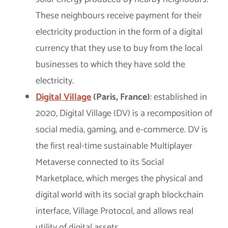
These neighbours receive payment for their
electricity production in the form of a digital
currency that they use to buy from the local
businesses to which they have sold the
electricity.
Digital Village
(Paris, France)
: established in
2020, Digital Village (DV) is a recomposition of
social media, gaming, and e-commerce. DV is
the first real-time sustainable Multiplayer
Metaverse connected to its Social
Marketplace, which merges the physical and
digital world with its social graph blockchain
interface, Village Protocol, and allows real
utility of digital assets.