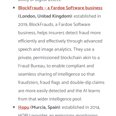
BlockFrauds – a Fardoe Software business
(London, United Kingdom)
: established in
2019, BlockFrauds, a Fardoe Software
business, helps insurers detect fraud more
efficiently and effectively through advanced
speech and image analytics. They use a
private, permissioned blockchain akin to a
Fraud Bureau, to enable compliant and
seamless sharing of intelligence so that
fraudsters, fraud flags and double-dip claims
are more easily detected and the AI learns
from that wider intelligence pool.
Hopu
(Murcia, Spain)
: established in 2014,
HOPU provides an emissions monitoring