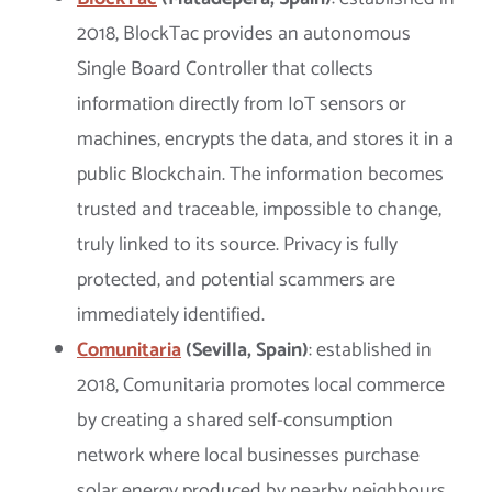
2018, BlockTac provides an autonomous
Single Board Controller that collects
information directly from IoT sensors or
machines, encrypts the data, and stores it in a
public Blockchain. The information becomes
trusted and traceable, impossible to change,
truly linked to its source. Privacy is fully
protected, and potential scammers are
immediately identified.
Comunitaria
(Sevilla, Spain)
: established in
2018, Comunitaria promotes local commerce
by creating a shared self-consumption
network where local businesses purchase
solar energy produced by nearby neighbours.