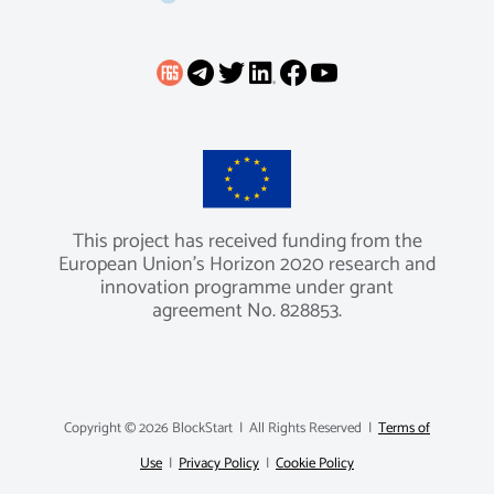
This project has received funding from the
European Union’s Horizon 2020 research and
innovation programme under grant
agreement No. 828853.
Copyright ©
2026 BlockStart | All Rights Reserved |
Terms of
Use
|
Privacy Policy
|
Cookie Policy