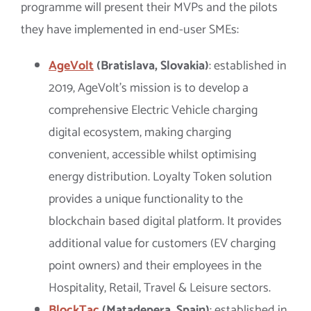
programme will present their MVPs and the pilots
they have implemented in end-user SMEs:
AgeVolt
(Bratislava, Slovakia)
: established in
2019, AgeVolt’s mission is to develop a
comprehensive Electric Vehicle charging
digital ecosystem, making charging
convenient, accessible whilst optimising
energy distribution. Loyalty Token solution
provides a unique functionality to the
blockchain based digital platform. It provides
additional value for customers (EV charging
point owners) and their employees in the
Hospitality, Retail, Travel & Leisure sectors.
BlockTac
(Matadepera, Spain)
: established in