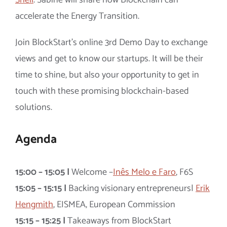
accelerate the Energy Transition.
Join BlockStart’s online 3rd Demo Day to exchange
views and get to know our startups. It will be their
time to shine, but also your opportunity to get in
touch with these promising blockchain-based
solutions.
Agenda
15:00 – 15:05 |
Welcome –
Inês Melo e Faro
, F6S
15:05 – 15:15 |
Backing visionary entrepreneurs|
Erik
Hengmith
, EISMEA, European Commission
15:15 – 15:25 |
Takeaways from BlockStart