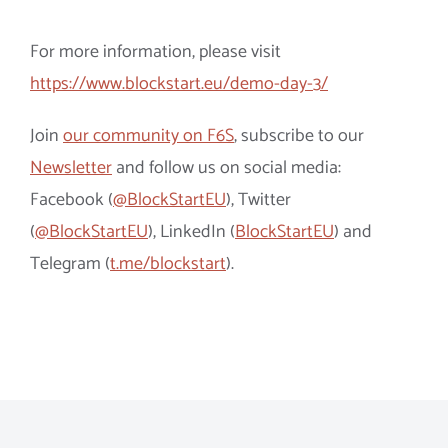
For more information, please visit
https://www.blockstart.eu/demo-day-3/
Join
our community on F6S
, subscribe to our
Newsletter
and follow us on social media:
Facebook (
@BlockStartEU
), Twitter
(
@BlockStartEU
), LinkedIn (
BlockStartEU
) and
Telegram (
t.me/blockstart
).