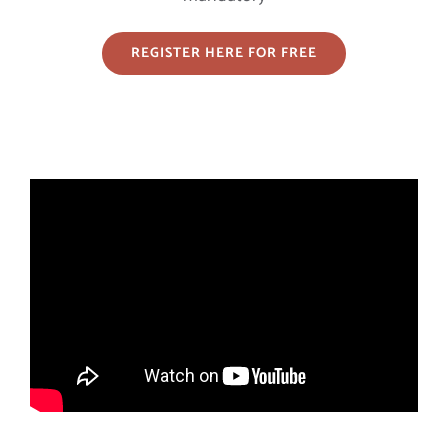
REGISTER HERE FOR FREE