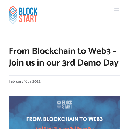
Skip
content
to
content
From Blockchain to Web3 –
Join us in our 3rd Demo Day
February 16th, 2022
View
Larger
Image