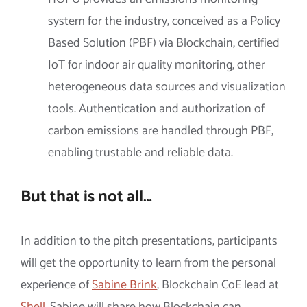
system for the industry, conceived as a Policy
Based Solution (PBF) via Blockchain, certified
IoT for indoor air quality monitoring, other
heterogeneous data sources and visualization
tools. Authentication and authorization of
carbon emissions are handled through PBF,
enabling trustable and reliable data.
But that is not all…
In addition to the pitch presentations, participants
will get the opportunity to learn from the personal
experience of
Sabine Brink
, Blockchain CoE lead at
Shell
. Sabine will share how Blockchain can