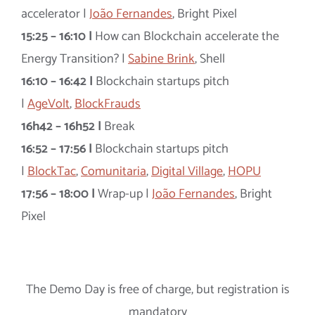
accelerator |
João Fernandes
, Bright Pixel
15:25 – 16:10 |
How can Blockchain accelerate the
Energy Transition? |
Sabine Brink
, Shell
16:10 – 16:42 |
Blockchain startups pitch
|
AgeVolt
,
BlockFrauds
16h42 – 16h52 |
Break
16:52 – 17:56 |
Blockchain startups pitch
|
BlockTac
,
Comunitaria
,
Digital Village
,
HOPU
17:56 – 18:00 |
Wrap-up |
João Fernandes
, Bright
Pixel
The Demo Day is free of charge, but registration is
mandatory