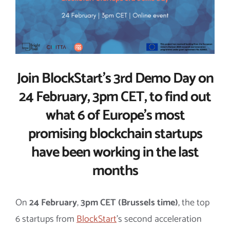
Join BlockStart’s 3rd Demo Day on
24 February, 3pm CET, to find out
what 6 of Europe’s most
promising blockchain startups
have been working in the last
months
On
24 February
,
3pm CET (Brussels time)
, the top
6 startups from
BlockStart
’s second acceleration