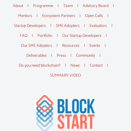
About
Programme
Team
Advisory Board
Mentors
Ecosystem Partners
Open Calls
Startup Developers
SME Adopters
Evaluators
FAQ
Portfolio
Our Startup Developers
Our SME Adopters
Resources
Events
Deliverables
Press
Community
Do you need blockchain?
News
Contact
SUMMARY VIDEO