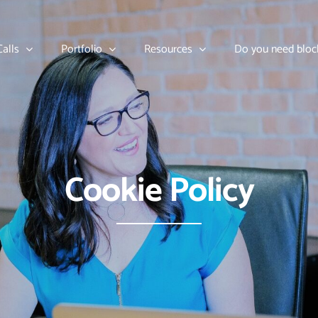
alls
Portfolio
Resources
Do you need bloc
Cookie Policy