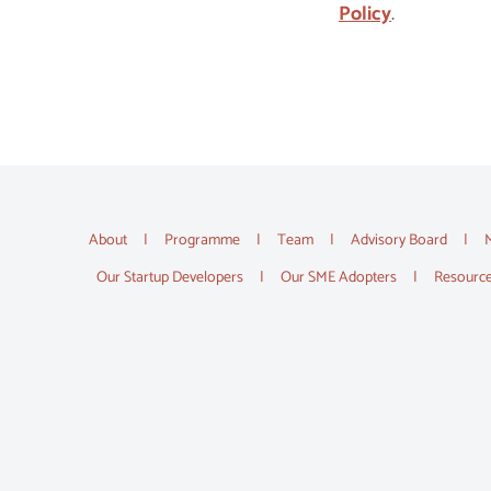
Policy
.
About
Programme
Team
Advisory Board
Our Startup Developers
Our SME Adopters
Resourc