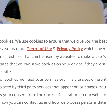
cookies. We use cookies to ensure that we give you the bes
e also read our
Terms of Use
&
Privacy Policy
which governs
small text files that can be used by websites to make a user’
states that we can store cookies on your device if they are str
s site.
 of cookies we need your permission. This site uses different
laced by third party services that appear on our pages. You
w your consent from the Cookie Declaration on our website
 how you can contact us and how we process personal data 