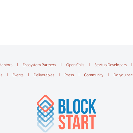
Mentors
Ecosystem Partners
Open Calls
Startup Developers
es
Events
Deliverables
Press
Community
Do you nee