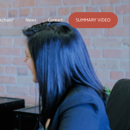
SUMMARY VIDEO
kchain?
News
Contact