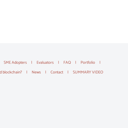
SME Adopters
Evaluators
FAQ
Portfolio
d blockchain?
News
Contact
SUMMARY VIDEO