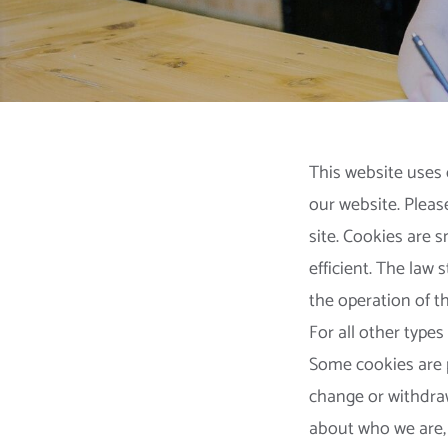
This website uses 
our website. Pleas
site. Cookies are 
efficient. The law 
the operation of thi
For all other types
Some cookies are p
change or withdra
about who we are,