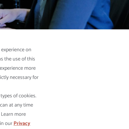
t experience on
 the use of this
s experience more
ictly necessary for
 types of cookies.
 can at any time
. Learn more
in our
Privacy