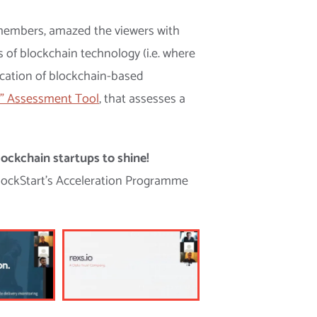
m members, amazed the viewers with
s of blockchain technology (i.e. where
ication of blockchain-based
” Assessment Tool
, that assesses a
ockchain startups to shine!
BlockStart’s Acceleration Programme