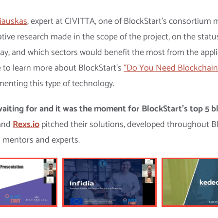
iauskas
, expert at CIVITTA, one of BlockStart’s consortiu
ative research made in the scope of the project, on the statu
oday, and which sectors would benefit the most from the appl
le to learn more about BlockStart’s
“Do You Need Blockchain
enting this type of technology.
aiting for and it was the moment for BlockStart’s top 5 bl
and
Rexs.io
pitched their solutions, developed throughout 
s mentors and experts.