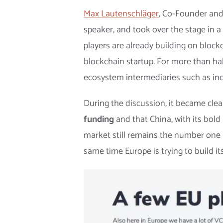
Max Lautenschläger
, Co-Founder an
speaker, and took over the stage in a
players are already building on block
blockchain startup. For more than ha
ecosystem intermediaries such as inc
During the discussion, it became clea
funding
and that China, with its bol
market still remains the number one pl
same time Europe is trying to build 