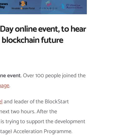
Day online event, to hear
 blockchain future
ine event
. Over 100 people joined the
page
.
el
and leader of the BlockStart
next two hours. After the
 is trying to support the development
t Stage) Acceleration Programme.