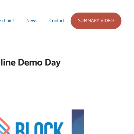
SUMMARY VIDEO
kchain?
News
Contact
nline Demo Day