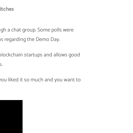
pitches
ough a chat group. Some polls were
ons regarding the Demo Day.
blockchain startups and allows good
s.
you liked it so much and you want to