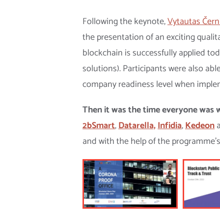
Following the keynote,
Vytautas Čern
the presentation of an exciting qualit
blockchain is successfully applied t
solutions). Participants were also ab
company readiness level when implem
Then it was the time everyone was w
2bSmart
,
Datarella,
Infidia
,
Kedeon
and with the help of the programme’