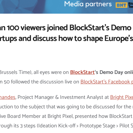
 100 viewers joined BlockStart’s Demo 
artups and discuss how to shape Europe’s
Brussels Time), all eyes were on
BlockStart
‘s Demo Day onl
n 50 followed the discussion live on
BlockStart’s Facebook 
rnandes
, Project Manager & Investment Analyst at
Bright Pix
ction to the subject that was going to be discussed for the 
tive Board Member at Bright Pixel, presented how BlockStart
ough its 3 steps (Ideation Kick-off > Prototype Stage > Pilo