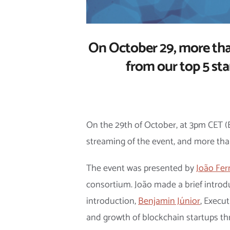
On October 29, more than
from our top 5 st
On the 29th of October, at 3pm CET (
streaming of the event, and more tha
The event was presented by
João Fe
consortium. João made a brief introdu
introduction,
Benjamin Júnior
, Execu
and growth of blockchain startups thr