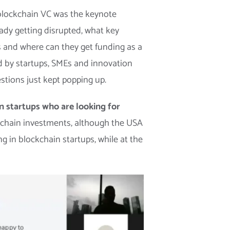
 blockchain VC was the keynote
ady getting disrupted, what key
s and where can they get funding as a
d by startups, SMEs and innovation
stions just kept popping up.
in startups who are looking for
ckchain investments, although the USA
ng in blockchain startups, while at the