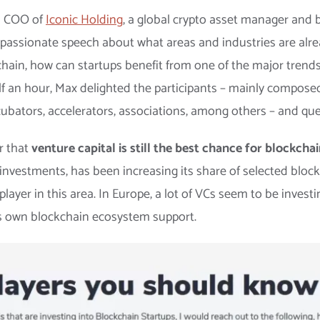
d COO of
Iconic Holding
, a global crypto asset manager and
 passionate speech about what areas and industries are alre
chain, how can startups benefit from one of the major trend
lf an hour, Max delighted the participants – mainly compose
ubators, accelerators, associations, among others – and que
r that
venture capital is still the best chance for blockcha
d investments, has been increasing its share of selected blo
ayer in this area. In Europe, a lot of VCs seem to be investi
its own blockchain ecosystem support.