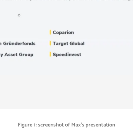
Figure 1: screenshot of Max’s presentation