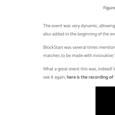
Figure
The event was very dynamic, allowing 
also added in the beginning of the ev
BlockStart was several times mention
matches to be made with innovative S
What a great event this was, indeed!
see it again,
here is the recording of