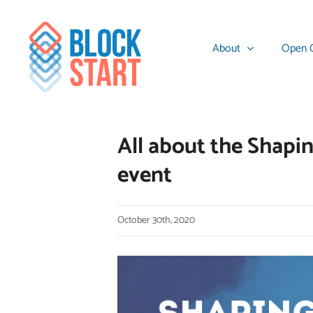
Skip
content
to
About
Open C
content
All about the Shapi
event
October 30th, 2020
View
Larger
Image