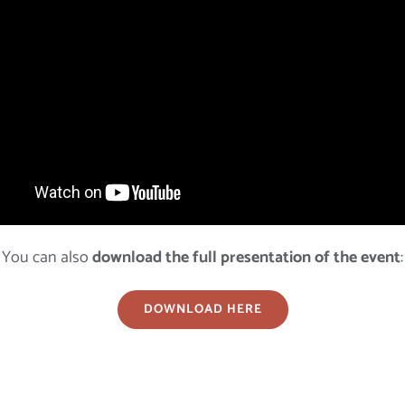
You can also
download the full presentation of the event
:
DOWNLOAD HERE