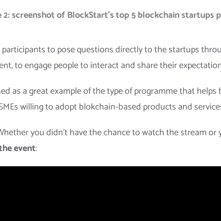
 2: screenshot of BlockStart’s top 5 blockchain startups 
participants to pose questions directly to the startups thr
ent, to engage people to interact and share their expectati
ed as a great example of the type of programme that helps 
MEs willing to adopt blokchain-based products and service
 Whether you didn’t have the chance to watch the stream or 
 the event
: