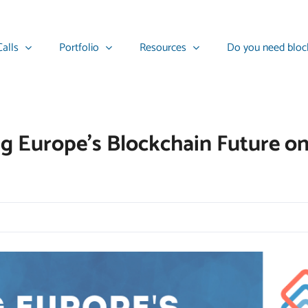
alls
Portfolio
Resources
Do you need bloc
ng Europe’s Blockchain Future o