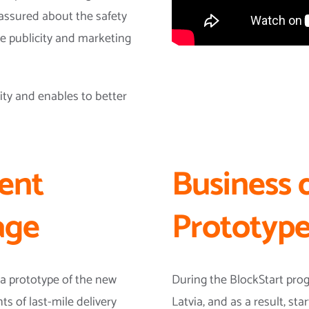
assured about the safety
he publicity and marketing
ity and enables to better
ent
Business 
age
Prototype
a prototype of the new
During the BlockStart pr
s of last-mile delivery
Latvia, and as a result, s