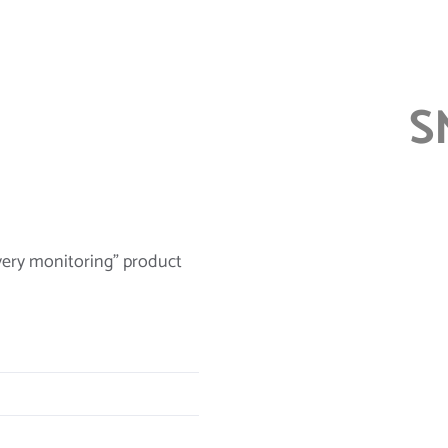
S
very monitoring” product