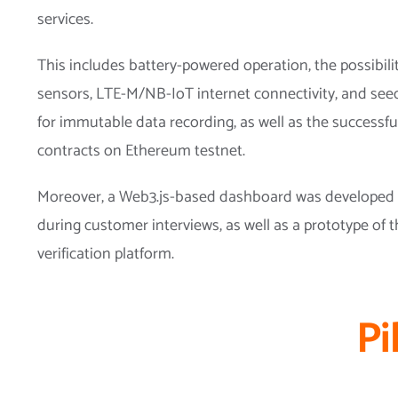
services.
This includes battery-powered operation, the possibili
sensors, LTE-M/NB-IoT internet connectivity, and see
for immutable data recording, as well as the successf
contracts on Ethereum testnet.
Moreover, a Web3.js-based dashboard was developed t
during customer interviews, as well as a prototype of
verification platform.
Pi