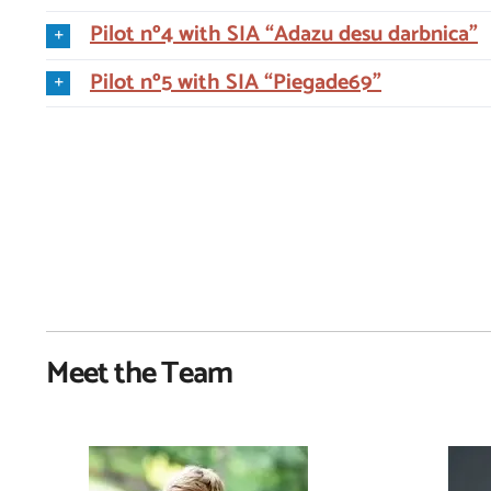
Pilot nº4 with SIA “Adazu desu darbnica”
Pilot nº5 with SIA “Piegade69”
Meet the Team