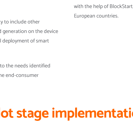
with the help of BlockStart
European countries.
ty to include other
d generation on the device
ul deployment of smart
o the needs identified
 the end-consumer
lot stage implementat