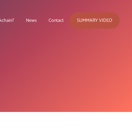
SUMMARY VIDEO
kchain?
News
Contact