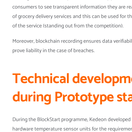
consumers to see transparent information they are re
of grocery delivery services and this can be used for t
of the service (standing out from the competition).
Moreover, blockchain recording ensures data verifiabil
prove liability in the case of breaches.
Technical developm
during Prototype st
During the BlockStart programme, Kedeon developed 
hardware temperature sensor units for the requirement