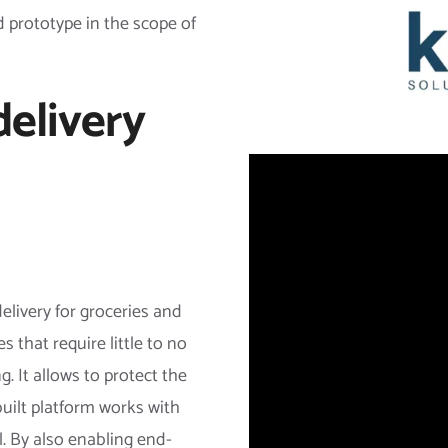
 prototype in the scope of
delivery
elivery for groceries and
 that require little to no
. It allows to protect the
ilt platform works with
. By also enabling end-