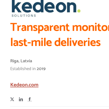
Transparent monitor
last-mile deliveries
Riga, Latvia
Established in
2019
Kedeon.com