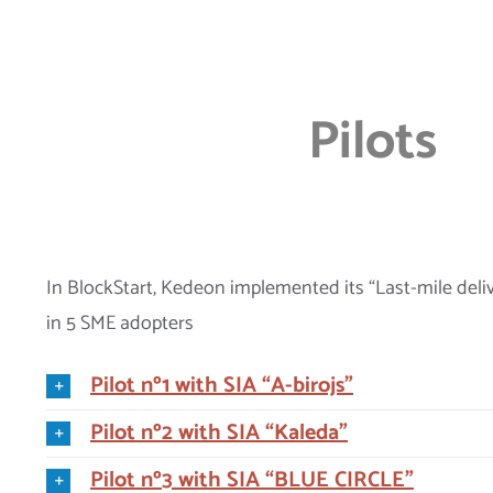
Pilots
In BlockStart, Kedeon implemented its “Last-mile deli
in 5 SME adopters
Pilot nº1 with SIA “A-birojs”
Pilot nº2 with SIA “Kaleda”
Pilot nº3 with SIA “BLUE CIRCLE”