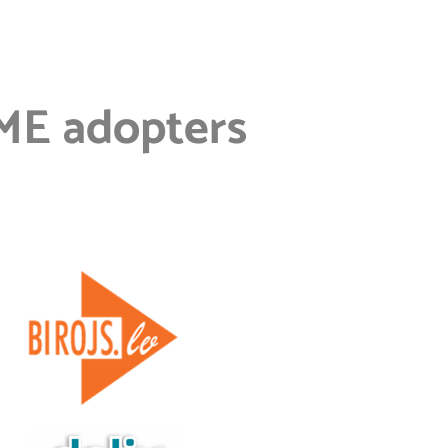
ME adopters