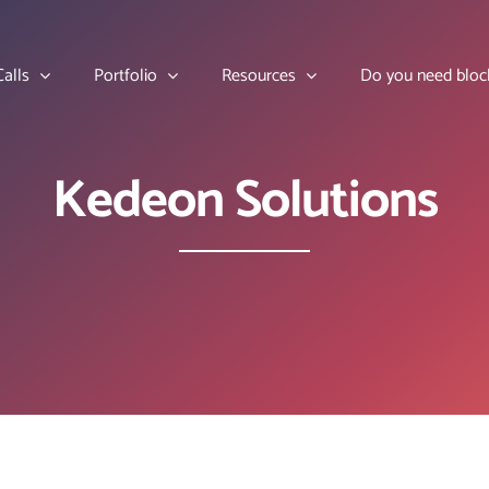
alls
Portfolio
Resources
Do you need bloc
Kedeon Solutions