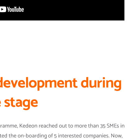
development during
 stage
ogramme, Kedeon reached out to more than 35 SMEs in
tarted the on-boarding of 5 interested companies. Now,