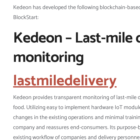
Kedeon has developed the following blockchain-based
BlockStart:
Kedeon – Last-mile 
monitoring
lastmiledelivery
Kedeon provides transparent monitoring of last-mile d
food. Utilizing easy to implement hardware IoT modules
changes in the existing operations and minimal training
company and reassures end-consumers. Its purpose-bu
existing workflow of companies and delivery personnel