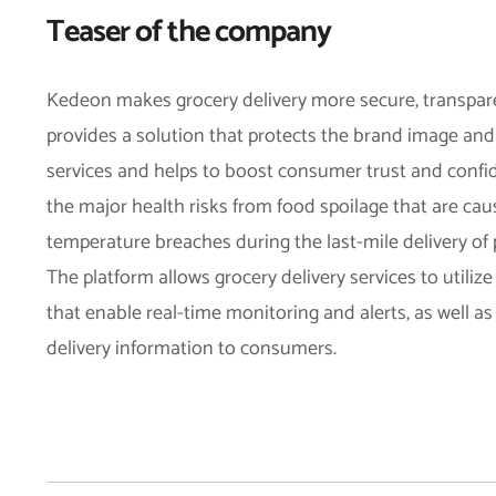
Teaser of the company
Kedeon makes grocery delivery more secure, transpare
provides a solution that protects the brand image and 
services and helps to boost consumer trust and confid
the major health risks from food spoilage that are cau
temperature breaches during the last-mile delivery of
The platform allows grocery delivery services to utiliz
that enable real-time monitoring and alerts, as well as
delivery information to consumers.