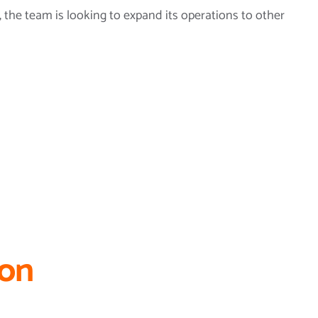
, the team is looking to expand its operations to other
ion