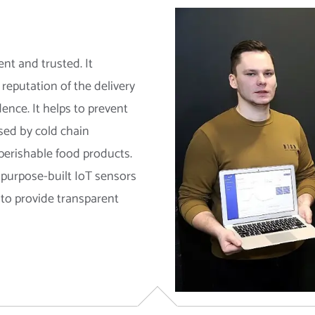
nt and trusted. It
reputation of the delivery
ence. It helps to prevent
sed by cold chain
 perishable food products.
e purpose-built IoT sensors
 to provide transparent