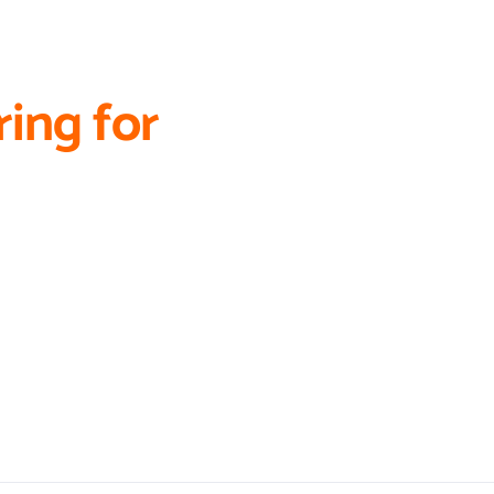
ing for