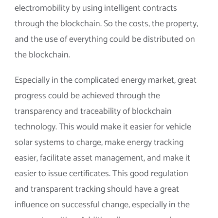
electromobility by using intelligent contracts
through the blockchain. So the costs, the property,
and the use of everything could be distributed on
the blockchain.
Especially in the complicated energy market, great
progress could be achieved through the
transparency and traceability of blockchain
technology. This would make it easier for vehicle
solar systems to charge, make energy tracking
easier, facilitate asset management, and make it
easier to issue certificates. This good regulation
and transparent tracking should have a great
influence on successful change, especially in the