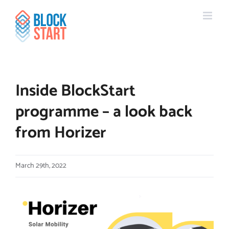
Skip
content
to
content
Inside BlockStart
programme – a look back
from Horizer
March 29th, 2022
View
Larger