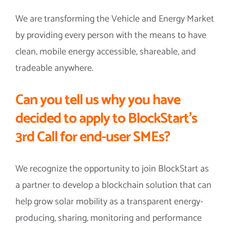
We are transforming the Vehicle and Energy Market
by providing every person with the means to have
clean, mobile energy accessible, shareable, and
tradeable anywhere.
Can you tell us why you have
decided to apply to BlockStart’s
3rd Call for end-user SMEs?
We recognize the opportunity to join BlockStart as
a partner to develop a blockchain solution that can
help grow solar mobility as a transparent energy-
producing, sharing, monitoring and performance