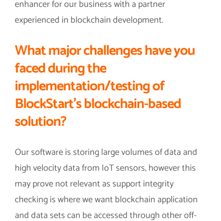
enhancer for our business with a partner
experienced in blockchain development.
What major challenges have you
faced during the
implementation/testing of
BlockStart’s blockchain-based
solution?
Our software is storing large volumes of data and
high velocity data from IoT sensors, however this
may prove not relevant as support integrity
checking is where we want blockchain application
and data sets can be accessed through other off-