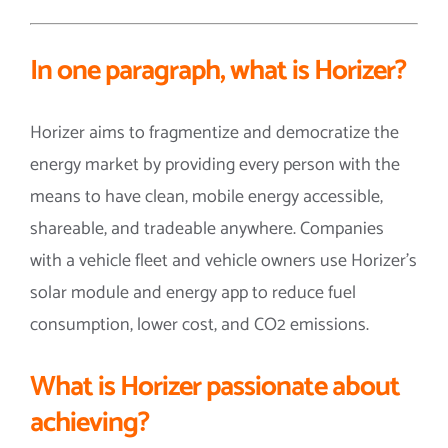
In one paragraph, what is Horizer?
Horizer aims to fragmentize and democratize the
energy market by providing every person with the
means to have clean, mobile energy accessible,
shareable, and tradeable anywhere. Companies
with a vehicle fleet and vehicle owners use Horizer’s
solar module and energy app to reduce fuel
consumption, lower cost, and CO2 emissions.
What is
Horizer
passionate about
achieving?