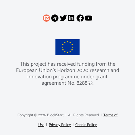
This project has received funding from the
European Union’s Horizon 2020 research and
innovation programme under grant
agreement No. 828853.
Copyright ©
2026 BlockStart | All Rights Reserved |
Terms of
Use
|
Privacy Policy
|
Cookie Policy