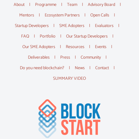
About
Programme
Team
Advisory Board
Mentors
Ecosystem Partners
Open Calls
Startup Developers
SME Adopters
Evaluators
FAQ
Portfolio
Our Startup Developers
Our SME Adopters
Resources
Events
Deliverables
Press
Community
Do you need blockchain?
News
Contact
SUMMARY VIDEO