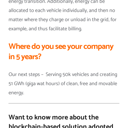
energy transition. Additionally, energy can be
allocated to each vehicle individually, and then no
matter where they charge or unload in the grid, for
example, and thus facilitate billing.
Where do you see your company
in 5 years?
Our next steps – Serving 50k vehicles and creating
51 GWh (giga wat hours) of clean, free and movable
energy.
Want to know more about the
blockchain-based solution adopted