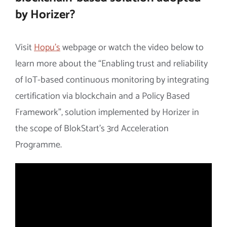
by Horizer?
Visit
Hopu’s
webpage or watch the video below to
learn more about the “Enabling trust and reliability
of IoT-based continuous monitoring by integrating
certification via blockchain and a Policy Based
Framework”, solution implemented by Horizer in
the scope of BlokStart’s 3rd Acceleration
Programme.