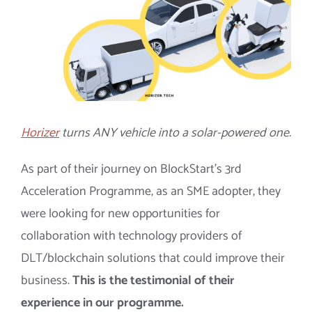
Image
Horizer
turns ANY vehicle into a solar-powered one.
As part of their journey on BlockStart’s 3rd
Acceleration Programme, as an SME adopter, they
were looking for new opportunities for
collaboration with technology providers of
DLT/blockchain solutions that could improve their
business.
This is the testimonial of their
experience in our programme.