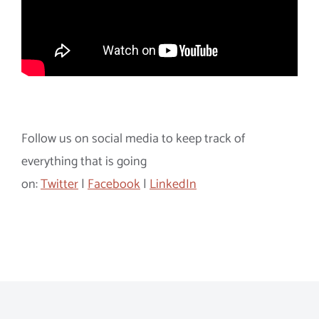
Follow us on social media to keep track of
everything that is going
on:
Twitter
|
Facebook
|
LinkedIn