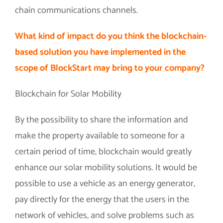
chain communications channels.
What kind of impact do you think the blockchain-
based solution you have implemented in the
scope of BlockStart may bring to your company?
Blockchain for Solar Mobility
By the possibility to share the information and
make the property available to someone for a
certain period of time, blockchain would greatly
enhance our solar mobility solutions. It would be
possible to use a vehicle as an energy generator,
pay directly for the energy that the users in the
network of vehicles, and solve problems such as