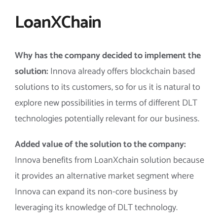
LoanXChain
Why has the company decided to implement the
solution:
Innova already offers blockchain based
solutions to its customers, so for us it is natural to
explore new possibilities in terms of different DLT
technologies potentially relevant for our business.
Added value of the solution to the company:
Innova benefits from LoanXchain solution because
it provides an alternative market segment where
Innova can expand its non-core business by
leveraging its knowledge of DLT technology.