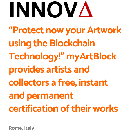
“Protect now your Artwork
using the Blockchain
Technology!”
myArtBlock
provides artists and
collectors a free, instant
and permanent
certification of their works
Rome, Italy