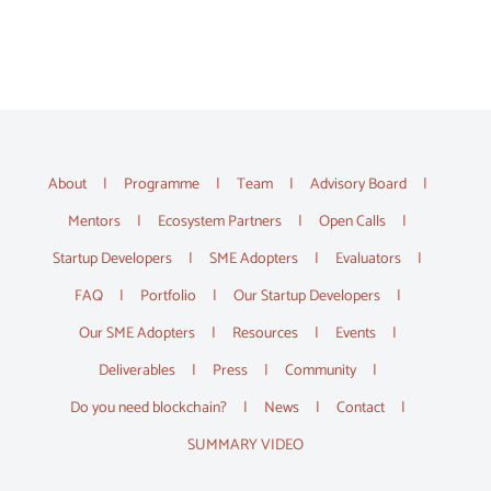
About
Programme
Team
Advisory Board
Mentors
Ecosystem Partners
Open Calls
Startup Developers
SME Adopters
Evaluators
FAQ
Portfolio
Our Startup Developers
Our SME Adopters
Resources
Events
Deliverables
Press
Community
Do you need blockchain?
News
Contact
SUMMARY VIDEO