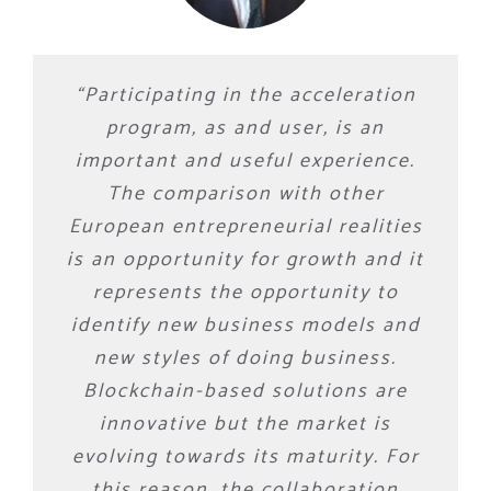
“Participating in the acceleration
program, as and user, is an
important and useful experience.
The comparison with other
European entrepreneurial realities
is an opportunity for growth and it
represents the opportunity to
identify new business models and
new styles of doing business.
Blockchain-based solutions are
innovative but the market is
evolving towards its maturity. For
this reason, the collaboration