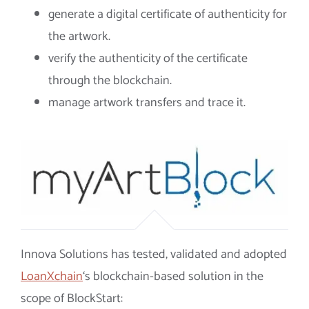
generate a digital certificate of authenticity for
the artwork.
verify the authenticity of the certificate
through the blockchain.
manage artwork transfers and trace it.
Innova Solutions has tested, validated and adopted
LoanXchain
‘s blockchain-based solution in the
scope of BlockStart: