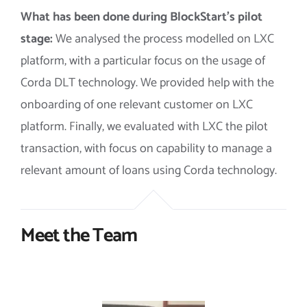
What has been done during BlockStart’s pilot
stage:
We analysed the process modelled on LXC
platform, with a particular focus on the usage of
Corda DLT technology.
We provided help with the
onboarding of one relevant customer on LXC
platform.
Finally, we evaluated with LXC the pilot
transaction, with focus on capability to manage a
relevant amount of loans using Corda technology.
Meet the Team