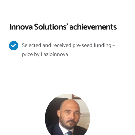
Innova Solutions’ achievements
Selected and received pre-seed funding –
prize by Lazioinnova