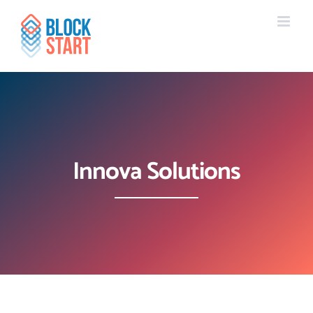
Skip
content
to
content
Innova Solutions