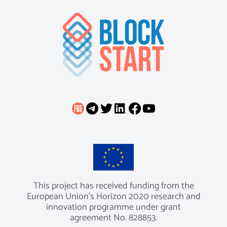
This project has received funding from the
European Union’s Horizon 2020 research and
innovation programme under grant
agreement No. 828853.