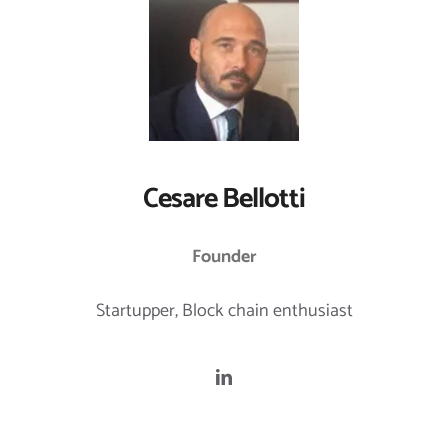
Cesare Bellotti
Founder
Startupper, Block chain enthusiast