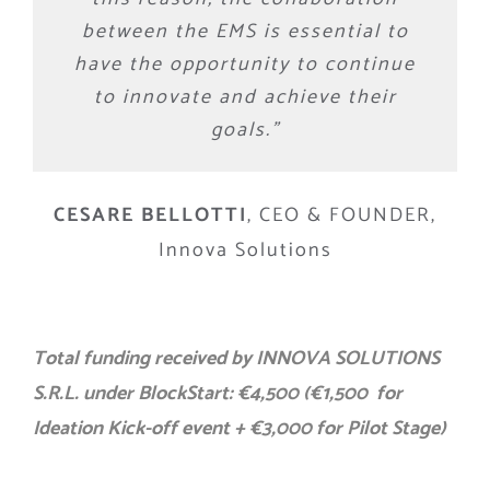
between the EMS is essential to
have the opportunity to continue
to innovate and achieve their
goals.”
CESARE BELLOTTI
,
CEO & FOUNDER,
Innova Solutions
Total funding received by INNOVA SOLUTIONS
S.R.L. under BlockStart: €4,500 (€1,500 for
Ideation Kick-off event + €3,000 for Pilot Stage)