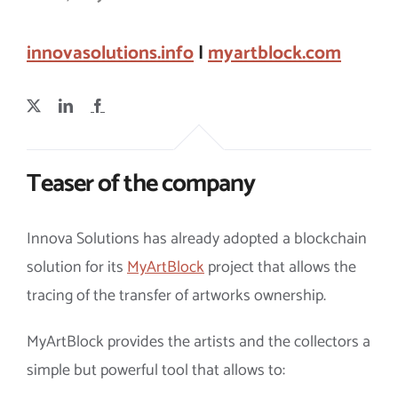
innovasolutions.info
|
myartblock.com
Teaser of the company
Innova Solutions has already adopted a blockchain
solution for its
MyArtBlock
project that allows the
tracing of the transfer of artworks ownership.
MyArtBlock provides the artists and the collectors a
simple but powerful tool that allows to: