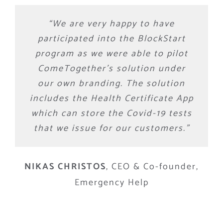
“We are very happy to have
participated into the BlockStart
program as we were able to pilot
ComeTogether’s solution under
our own branding. The solution
includes the Health Certificate App
which can store the Covid-19 tests
that we issue for our customers.”
NIKAS CHRISTOS
,
CEO & Co-founder,
Emergency Help