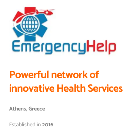
Powerful network of
innovative Health Services
Athens, Greece
Established in
2016