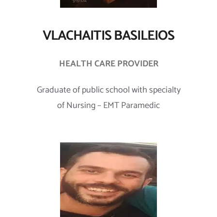
VLACHAITIS BASILEIOS
HEALTH CARE PROVIDER
Graduate of public school with specialty
of Nursing – EMT Paramedic