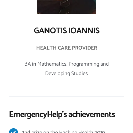
GANOTIS IOANNIS
HEALTH CARE PROVIDER
BA in Mathematics. Programming and
Developing Studies
EmergencyHelp’s achievements
2nd prize on the Hacking Health 2019