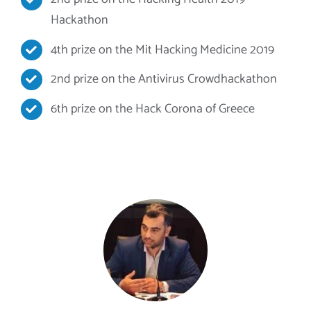
Hackathon
4th prize on the Mit Hacking Medicine 2019
2nd prize on the Antivirus Crowdhackathon
6th prize on the Hack Corona of Greece