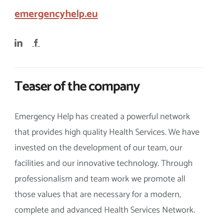
emergencyhelp.eu
Teaser of the company
Emergency Help has created a powerful network
that provides high quality Health Services. We have
invested on the development of our team, our
facilities and our innovative technology. Through
professionalism and team work we promote all
those values that are necessary for a modern,
complete and advanced Health Services Network.