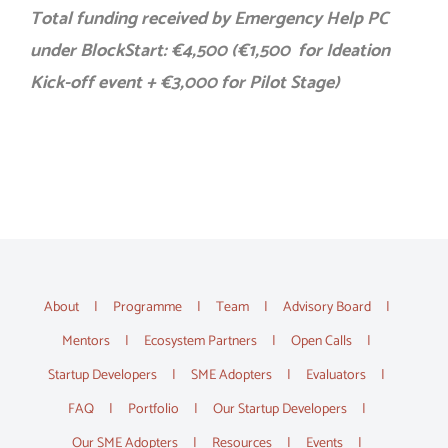
Total funding received by Emergency Help PC
under BlockStart: €4,500 (€1,500 for Ideation
Kick-off event + €3,000 for Pilot Stage)
About
Programme
Team
Advisory Board
Mentors
Ecosystem Partners
Open Calls
Startup Developers
SME Adopters
Evaluators
FAQ
Portfolio
Our Startup Developers
Our SME Adopters
Resources
Events