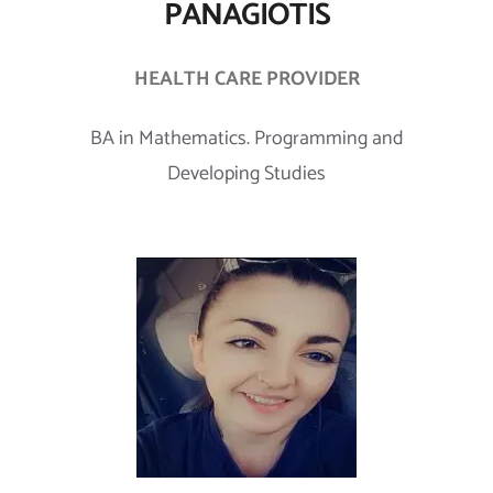
PANAGIOTIS
HEALTH CARE PROVIDER
BA in Mathematics. Programming and
Developing Studies