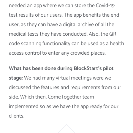
needed an app where we can store the Covid-19
test results of our users. The app benefits the end
user, as they can have a digital archive of all the
medical tests they have conducted. Also, the QR
code scanning functionality can be used as a health
access control to enter any crowded places.
What has been done during BlockStart’s pilot
stage:
We had many virtual meetings were we
discussed the features and requirements from our
side. Which then, ComeTogether team
implemented so as we have the app ready for our
clients.