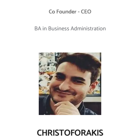
Co Founder - CEO
BA in Business Administration
CHRISTOFORAKIS