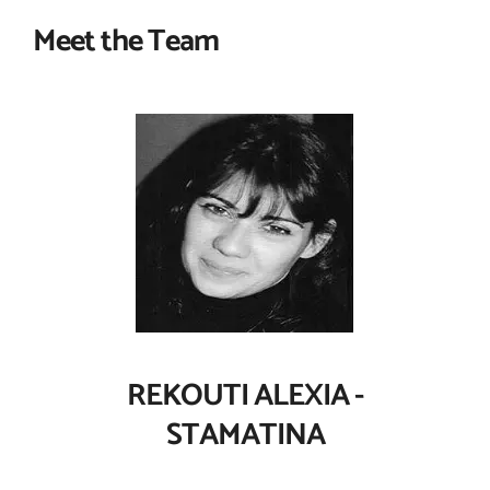
Meet the Team
REKOUTI ALEXIA -
STAMATINA