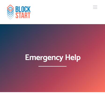
Skip
content
to
content
Emergency Help