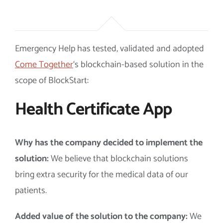
Emergency Help has tested, validated and adopted
Come Together
‘s blockchain-based solution in the
scope of BlockStart:
Health Certificate App
Why has the company decided to implement the
solution:
We believe that blockchain solutions
bring extra security for the medical data of our
patients.
Added value of the solution to the company:
We