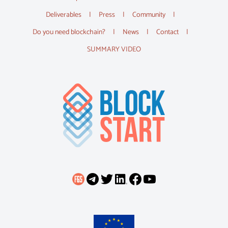
Deliverables
Press
Community
Do you need blockchain?
News
Contact
SUMMARY VIDEO