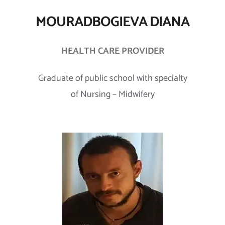
MOURADBOGIEVA DIANA
HEALTH CARE PROVIDER
Graduate of public school with specialty
of Nursing – Midwifery