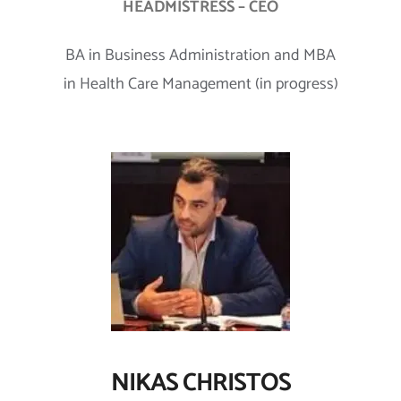
HEADMISTRESS – CEO
BA in Business Administration and MBA
in Health Care Management (in progress)
NIKAS CHRISTOS