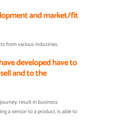
elopment and market/fit
ts from various industries.
have developed have to
sell and to the
journey, result in business
ing a sensor to a product, is able to