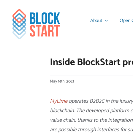
Skip
content
to
About
Open C
content
Inside BlockStart 
May 14th, 2021
MyLime
operates B2B2C in the luxury 
blockchain. The developed platform c
value chain, thanks to the integration
are possible through interfaces for s