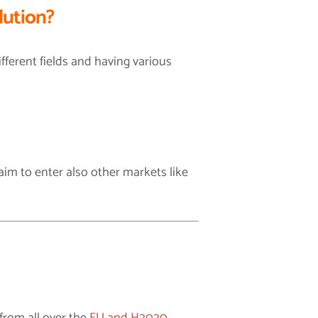
lution?
ferent fields and having various
im to enter also other markets like