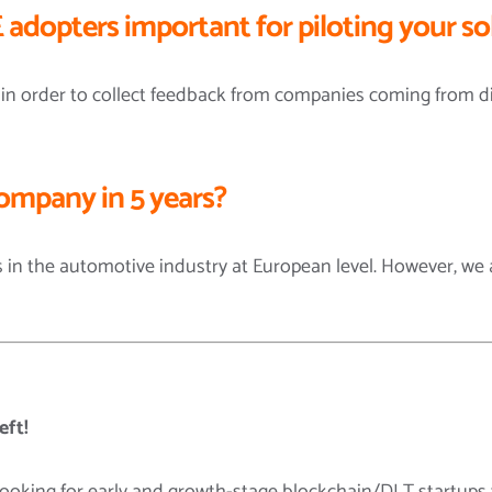
 adopters important for piloting your so
 in order to collect feedback from companies coming from dif
ompany in 5 years?
 in the automotive industry at European level. However, we a
eft!