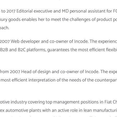
to 2017 Editorial executive and MD personal assistant for 
xury goods enables her to meet the challenges of product 
oach.
2007 Web developer and co-owner of Incode. The experience 
B2B and B2C platforms, guarantees the most efficient flexib
rom 2007 Head of design and co-owner of Incode. The exper
most efficient interpretation of the needs of the counterpart
otive industry covering top management positions in Fiat Chr
ex automotive plants with an active role in lean manufacturi