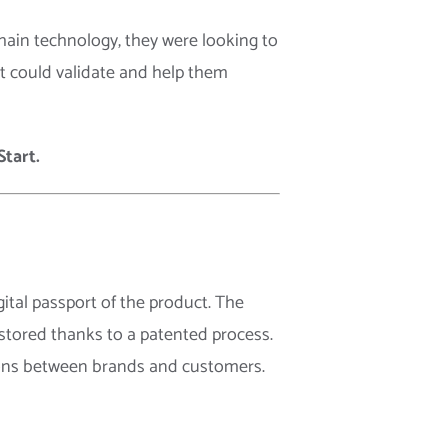
chain technology, they were looking to
at could validate and help them
tart.
ital passport of the product. The
 stored thanks to a patented process.
tions between brands and customers.