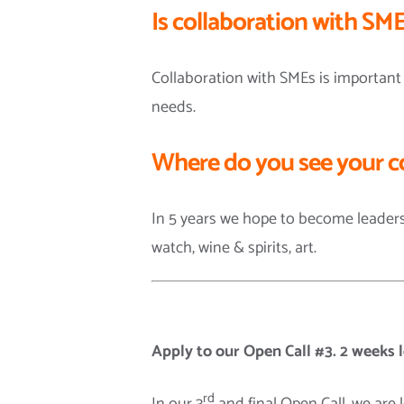
Is collaboration with SME
Collaboration with SMEs is important
needs.
Where do you see your c
In 5 years we hope to become leaders
watch, wine & spirits, art.
Apply to our Open Call #3. 2 weeks l
rd