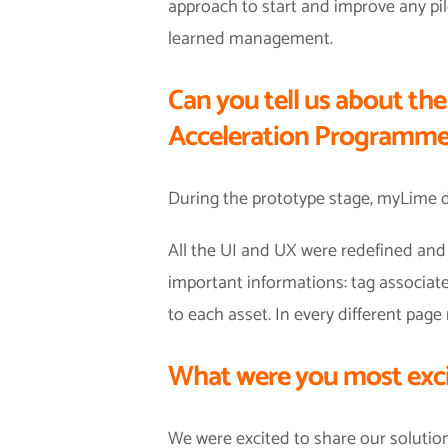
approach to start and improve any pilo
learned management.
Can you tell us about th
Acceleration Programm
During the prototype stage, myLime d
All the UI and UX were redefined and 
important informations: tag associate
to each asset. In every different pa
What were you most exci
We were excited to share our solutio