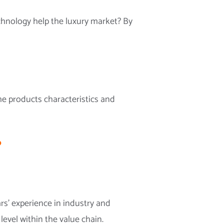
chnology help the luxury market? By
the products characteristics and
?
s’ experience in industry and
evel within the value chain.