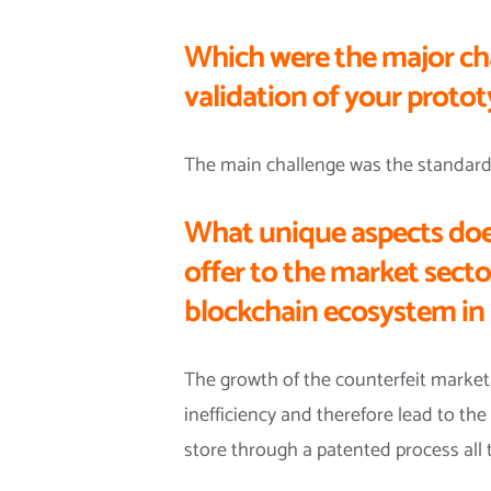
Which were the major ch
validation of your proto
The main challenge was the standardiza
What unique aspects doe
offer to the market sect
blockchain ecosystem in 
The growth of the counterfeit market,
inefficiency and therefore lead to the 
store through a patented process all 