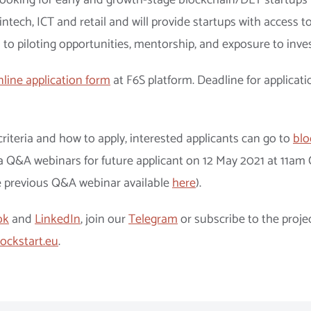
 looking for early and growth-stage blockchain/DLT startups 
fintech, ICT and retail and will provide startups with access to
 to piloting opportunities, mentorship, and exposure to inve
nline application form
at F6S platform. Deadline for applicati
riteria and how to apply, interested applicants can go to
blo
e a Q&A webinars for future applicant on 12 May 2021 at 11am
e previous Q&A webinar available
here
).
ok
and
LinkedIn
, join our
Telegram
or subscribe to the proje
ockstart.eu
.