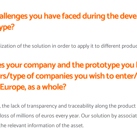
allenges you have faced during the dev
type?
tion of the solution in order to apply it to different produc
s your company and the prototype you 
ors/type of companies you wish to enter/
Europe, as a whole?
 the lack of transparency and traceability along the product 
loss of millions of euros every year. Our solution by associat
the relevant information of the asset.