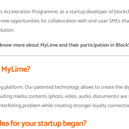
t’s Acceleration Programme, as a startup developer of block
r new opportunities for collaboration with end-user SMEs th
lution.
know more about MyLime and their participation in BlockS
s MyLime?
 platform. Our patented technology allows to create the dig
including media contents (photo, video, audio, documents) are
terfeiting problem while creating stronger loyalty connec
dea for your startup began?