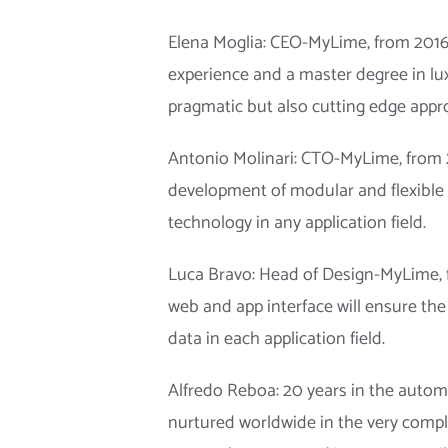
Elena Moglia: CEO-MyLime, from 2016 
experience and a master degree in lu
pragmatic but also cutting edge appr
Antonio Molinari: CTO-MyLime, from 
development of modular and flexible 
technology in any application field.
Luca Bravo: Head of Design-MyLime, f
web and app interface will ensure the 
data in each application field.
Alfredo Reboa: 20 years in the autom
nurtured worldwide in the very compl