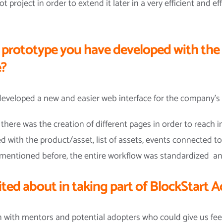
t project in order to extend it later in a very efficient and e
e prototype you have developed with the
e?
eveloped a new and easier web interface for the company’s 
there was the creation of different pages in order to reach 
d with the product/asset, list of assets, events connected to
ge mentioned before, the entire workflow was standardized 
ted about in taking part of BlockStart
n with mentors and potential adopters who could give us fe