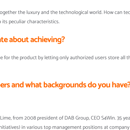
 together the luxury and the technological world. How can te
 its peculiar characteristics.
te about achieving?
e for the product by letting only authorized users store all 
rs and what backgrounds do you have
Lime, from 2008 president of DAB Group, CEO S4Win. 35 year
nitiatives) in various top management positions at company l