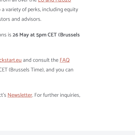
from all over the
EU and H2020
 a variety of perks, including equity
stors and advisors.
ons is
26 May at 5pm CET (Brussels
ckstart.eu
and consult the
FAQ
 CET (Brussels Time), and you can
ct’s
Newsletter
. For further inquiries,