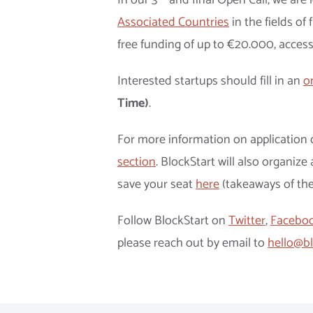
In our 3
and final Open Call, we are
Associated Countries
in the fields of 
free funding of up to €20.000, access
Interested startups should fill in an
o
Time)
.
For more information on application c
section
. BlockStart will also organiz
save your seat
here
(takeaways of th
Follow BlockStart on
Twitter
,
Facebo
please reach out by email to
hello@bl