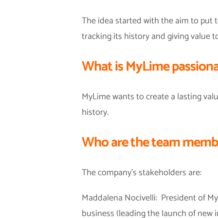
The idea started with the aim to put
tracking its history and giving value to
What is MyLime passiona
MyLime wants to create a lasting valu
history.
Who are the team membe
The company’s stakeholders are:
Maddalena Nocivelli: President of My
business (leading the launch of new i