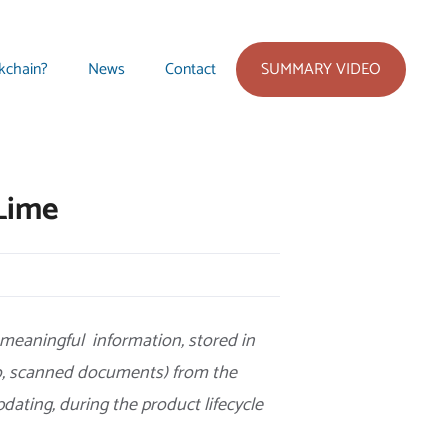
SUMMARY VIDEO
kchain?
News
Contact
Lime
 meaningful information, stored in
to, scanned documents) from the
pdating, during the product lifecycle