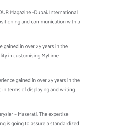
FOUR Magazine -Dubai. International
positioning and communication with a
gained in over 25 years in the
ility in customising MyLime
ience gained in over 25 years in the
 in terms of displaying and writing
ysler – Maserati. The expertise
ng is going to assure a standardized