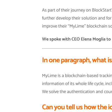
As part of their journey on BlockStar
further develop their solution and fo
improve their “MyLime” blockchain so
We spoke with CEO Elena Moglia
to
In one paragraph, what i
MyLime is a blockchain-based tracking
information of its whole life cycle, 
We solve the authentication and coun
Can you tell us how the i