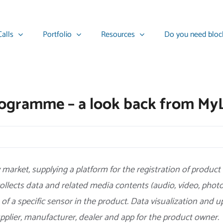
alls
Portfolio
Resources
Do you need bloc
programme – a look back from My
market, supplying a platform for the registration of product
ollects data and related media contents (audio, video, pho
 of a specific sensor in the product. Data visualization and u
upplier, manufacturer, dealer and app for the product owner.