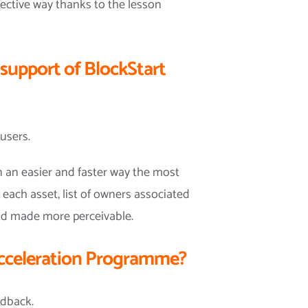
ffective way thanks to the lesson
 support of BlockStart
users.
in an easier and faster way the most
 each asset, list of owners associated
and made more perceivable.
 Acceleration Programme?
edback.