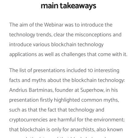
main takeaways
The aim of the Webinar was to introduce the
technology trends, clear the misconceptions and
introduce various blockchain technology
applications as well as challenges that come with it.
The list of presentations included 10 interesting
facts and myths about the blockchain technology:
Andrius Bartminas, founder at Superhow, in his
presentation firstly highlighted common myths,
such as that the fact that technology and
cryptocurrencies are harmful for the environment;
that blockchain is only for anarchists, also known