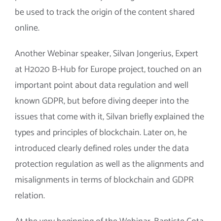
be used to track the origin of the content shared
online.
Another Webinar speaker, Silvan Jongerius, Expert
at H2020 B-Hub for Europe project, touched on an
important point about data regulation and well
known GDPR, but before diving deeper into the
issues that come with it, Silvan briefly explained the
types and principles of blockchain. Later on, he
introduced clearly defined roles under the data
protection regulation as well as the alignments and
misalignments in terms of blockchain and GDPR
relation.