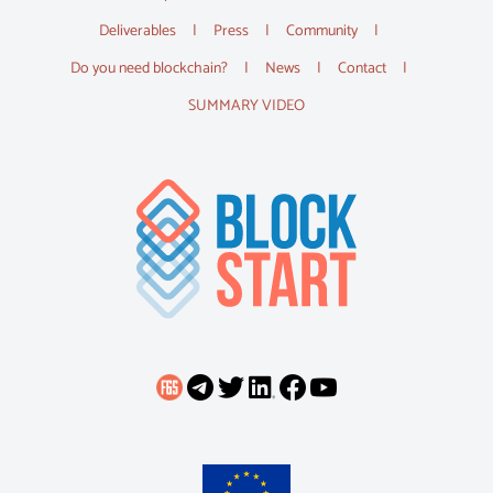
Deliverables
Press
Community
Do you need blockchain?
News
Contact
SUMMARY VIDEO