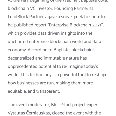
At the very beginning of the Webinar, Baptiste Cota,
blockchain VC investor, Founding Partner at
LeadBlock Partners, gave a sneak peek to soon-to-
be-published report “Enterprise Blockchain 2021”,
which provides data driven insights into the
uncharted enterprise blockchain world and data
economy. According to Baptiste, blockchain’s
decentralized and immutable nature has
unprecedented potential to re-imagine today’s
world. This technology is a powerful tool to reshape
how businesses are run, making them more
equitable, and transparent.
The event moderator, BlockStart project expert
Vytautas Černiauskas
,
closed the event with the