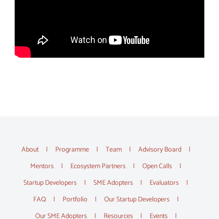
About
Programme
Team
Advisory Board
Mentors
Ecosystem Partners
Open Calls
Startup Developers
SME Adopters
Evaluators
FAQ
Portfolio
Our Startup Developers
Our SME Adopters
Resources
Events