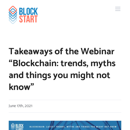
Skip
content
to
content
Takeaways of the Webinar
“Blockchain: trends, myths
and things you might not
know”
June 17th, 2021
View