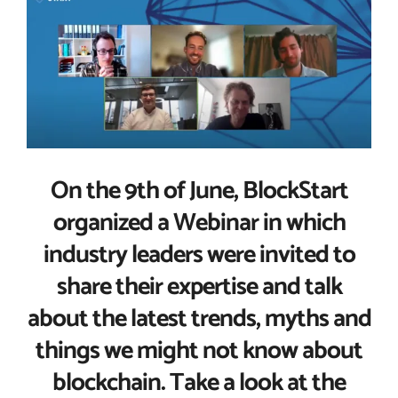
Larger
Image
On the 9th of June, BlockStart
organized a Webinar in which
industry leaders were invited to
share their expertise and talk
about the latest trends, myths and
things we might not know about
blockchain. Take a look at the