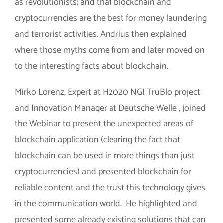
as revolutionists; and that blockchain and
cryptocurrencies are the best for money laundering
and terrorist activities. Andrius then explained
where those myths come from and later moved on
to the interesting facts about blockchain.
Mirko Lorenz, Expert at H2020 NGI TruBlo project
and Innovation Manager at Deutsche Welle , joined
the Webinar to present the unexpected areas of
blockchain application (clearing the fact that
blockchain can be used in more things than just
cryptocurrencies) and presented blockchain for
reliable content and the trust this technology gives
in the communication world. He highlighted and
presented some already existing solutions that can