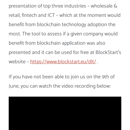
presentation of top three industries – wholesale &
retail, fintech and ICT – which at the moment would
benefit from blockchain technology adoption the
most. The tool to assess if a given company would
benefit from blockchain application was also
presented and it can be used for free at BlockStart’s
website –
https://www.blockstart.eu/dlt/
.
If you have not been able to join us on the 9th of
June, you can watch the video recording below: