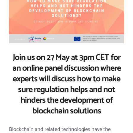
Image
Join us on 27 May at 3pm CET for
an online panel discussion where
experts will discuss how to make
sure regulation helps and not
hinders the development of
blockchain solutions
Blockchain and related technologies have the