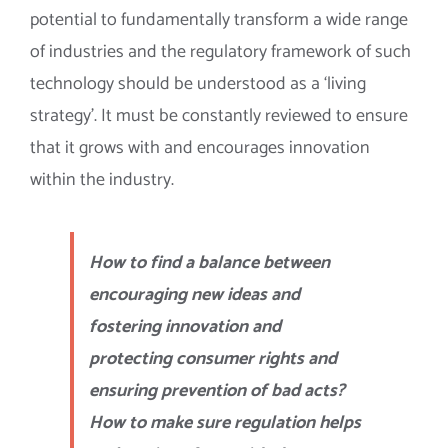
potential to fundamentally transform a wide range
of industries and the regulatory framework of such
technology should be understood as a ‘living
strategy’. It must be constantly reviewed to ensure
that it grows with and encourages innovation
within the industry.
How to find a balance between
encouraging new ideas and
fostering innovation and
protecting consumer rights and
ensuring prevention of bad acts?
How to make sure regulation helps