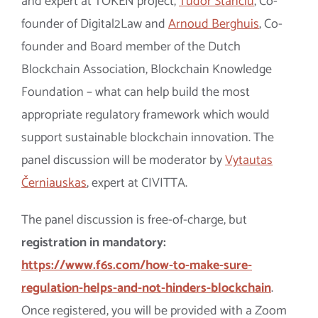
and
expert at
TOKEN project,
Tudor Stanciu
, Co-
founder of Digital2Law and
Arnoud Berghuis
, Co-
founder and Board member of the Dutch
Blockchain Association, Blockchain Knowledge
Foundation
–
what can help build the most
appropriate regulatory framework which would
support sustainable blockchain innovation. The
panel discussion will be moderator by
Vytautas
Černiauskas
, expert at CIVITTA.
The panel discussion is free-of-charge, but
registration in mandatory:
https://www.f6s.com/how-to-make-sure-
regulation-helps-and-not-hinders-blockchain
.
Once registered, you will be provided with a Zoom