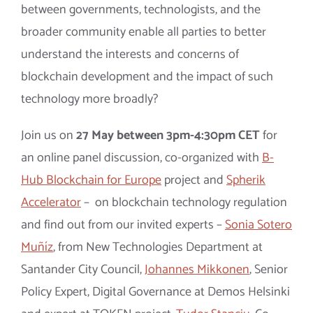
between governments, technologists, and the
broader community enable all parties to better
understand the interests and concerns of
blockchain development and the impact of such
technology more broadly?
Join us on
27 May between 3pm-4:30pm CET
for
an online panel discussion, co-organized with
B-
Hub Blockchain for Europe
project and
Spherik
Accelerator
– on blockchain technology regulation
and find out from our invited experts –
Sonia Sotero
Muñíz
, from New Technologies Department at
Santander City Council,
Johannes Mikkonen
,
Senior
Policy Expert, Digital Governance at Demos Helsinki