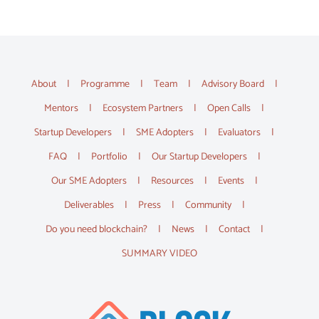
About
Programme
Team
Advisory Board
Mentors
Ecosystem Partners
Open Calls
Startup Developers
SME Adopters
Evaluators
FAQ
Portfolio
Our Startup Developers
Our SME Adopters
Resources
Events
Deliverables
Press
Community
Do you need blockchain?
News
Contact
SUMMARY VIDEO