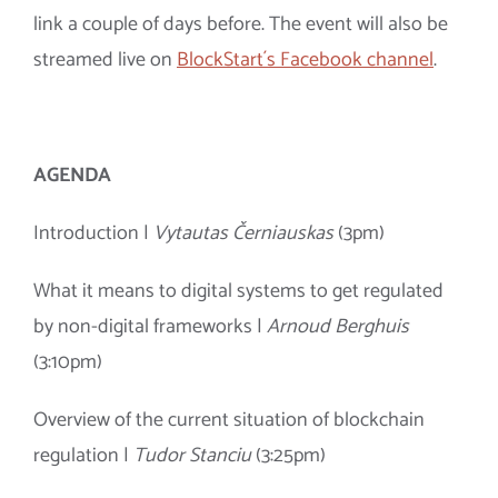
link a couple of days before. The event will also be
streamed live on
BlockStart´s Facebook channel
.
AGENDA
Introduction |
Vytautas Černiauskas
(3pm)
What it means to digital systems to get regulated
by non-digital frameworks |
Arnoud Berghuis
(3:10pm)
Overview of the current situation of blockchain
regulation |
Tudor Stanciu
(3:25pm)