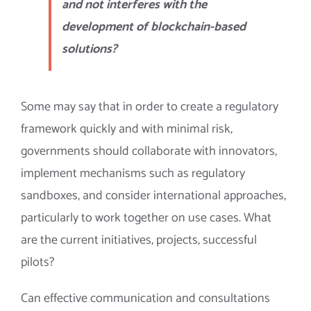
and not interferes with the
development of blockchain-based
solutions?
Some may say that in order to create a regulatory
framework quickly and with minimal risk,
governments should collaborate with innovators,
implement mechanisms such as regulatory
sandboxes, and consider international approaches,
particularly to work together on use cases. What
are the current initiatives, projects, successful
pilots?
Can effective communication and consultations