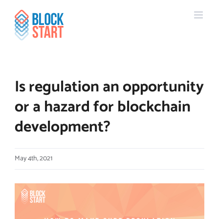
Skip
content
to
content
Is regulation an opportunity
or a hazard for blockchain
development?
May 4th, 2021
View
Larger