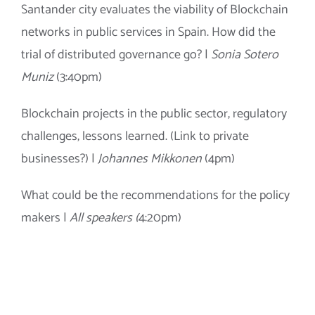
Santander city evaluates the viability of Blockchain
networks in public services in
Spain
. How did the
trial of distributed governance go? |
Sonia Sotero
Muniz
(3:40pm)
Blockchain projects in the public sector, regulatory
challenges, lessons learned. (Link to private
businesses?) |
Johannes Mikkonen
(4pm)
What could be the recommendations for the policy
makers |
All speakers (
4:20pm)