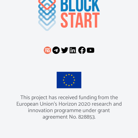
This project has received funding from the
European Union’s Horizon 2020 research and
innovation programme under grant
agreement No. 828853.