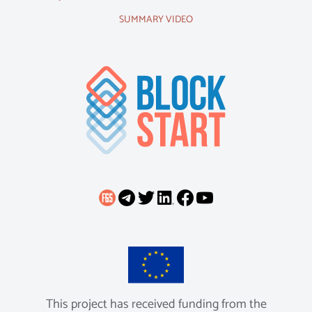
SUMMARY VIDEO
This project has received funding from the