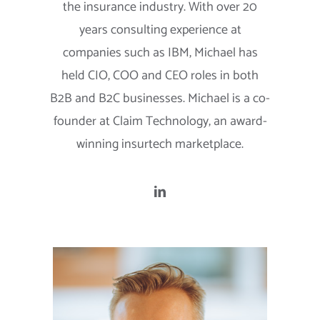
the insurance industry. With over 20
years consulting experience at
companies such as IBM, Michael has
held CIO, COO and CEO roles in both
B2B and B2C businesses. Michael is a co-
founder at Claim Technology, an award-
winning insurtech marketplace.