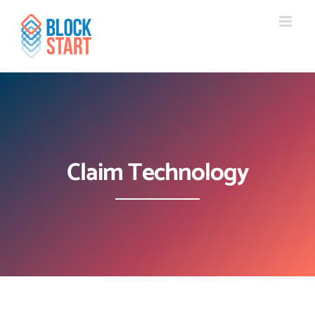
Skip
content
to
content
Claim Technology