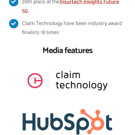
26th place at the
Insurtech Insights Future
50
Claim Technology have been industry award
finalists 18 times
Media features