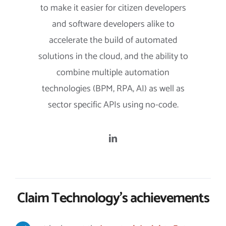
to make it easier for citizen developers
and software developers alike to
accelerate the build of automated
solutions in the cloud, and the ability to
combine multiple automation
technologies (BPM, RPA, AI) as well as
sector specific APIs using no-code.
Claim Technology’s achievements