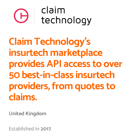
Claim Technology’s
insurtech marketplace
provides API access to over
50 best-in-class insurtech
providers, from quotes to
claims.
United Kingdom
Established in
2017