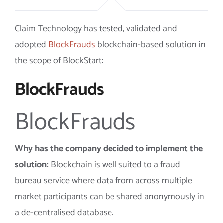
Claim Technology
has tested, validated and
adopted
BlockFrauds
blockchain-based solution in
the scope of BlockStart:
BlockFrauds
BlockFrauds
Why has the company decided to implement the
solution:
Blockchain is well suited to a fraud
bureau service where data from across multiple
market participants can be shared anonymously in
a de-centralised database.