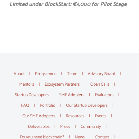
Limited under BlockStart: €3,000 for Pilot Stage
About
Programme
Team
Advisory Board
Mentors
Ecosystem Partners
Open Calls
Startup Developers
SME Adopters
Evaluators
FAQ
Portfolio
Our Startup Developers
Our SME Adopters
Resources
Events
Deliverables
Press
Community
Do you need blockchain?
News
Contact