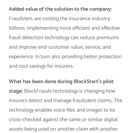
Added value of the solution to the company:
Fraudsters are costing the insurance industry
billions. Implementing more efficient and effective
fraud detection technology can reduce premiums
and improve end-customer value, service, and
experience. In turn also providing better protection
and cost savings for insurers.
What has been done during BlockStart’s pilot
stage:
BlockFrauds technology is changing how
insurers detect and manage fraudulent claims. The
technology enables voice files and images to be
cross-checked against the same or similar digital
assets being used on another claim with another