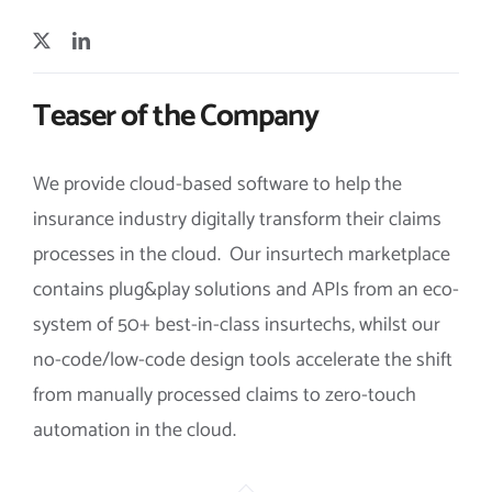
Teaser of the Company
We provide cloud-based software to help the
insurance industry digitally transform their claims
processes in the cloud. Our insurtech marketplace
contains plug&play solutions and APIs from an eco-
system of 50+ best-in-class insurtechs, whilst our
no-code/low-code design tools accelerate the shift
from manually processed claims to zero-touch
automation in the cloud.