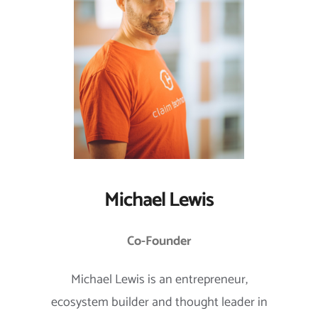
Michael Lewis
Co-Founder
Michael Lewis is an entrepreneur,
ecosystem builder and thought leader in