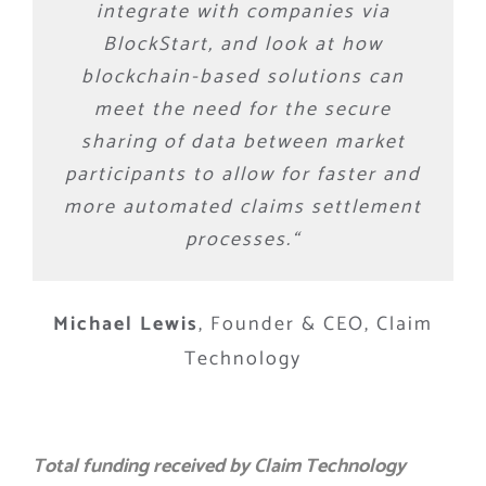
integrate with companies via
BlockStart, and look at how
blockchain-based solutions can
meet the need for the secure
sharing of data between market
participants to allow for faster and
more automated claims settlement
processes.
“
Michael Lewis
,
Founder & CEO, Claim
Technology
Total funding received by Claim Technology