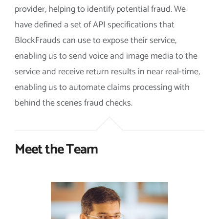
provider, helping to identify potential fraud. We
have defined a set of API specifications that
BlockFrauds can use to expose their service,
enabling us to send voice and image media to the
service and receive return results in near real-time,
enabling us to automate claims processing with
behind the scenes fraud checks.
Meet the Team