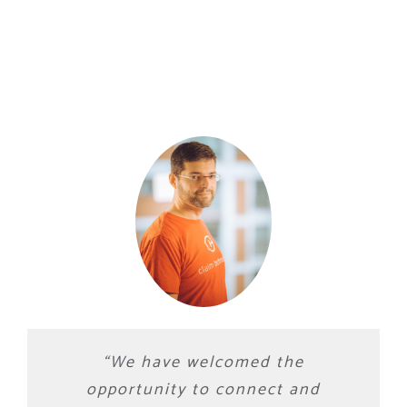
“
We have welcomed the
opportunity to connect and