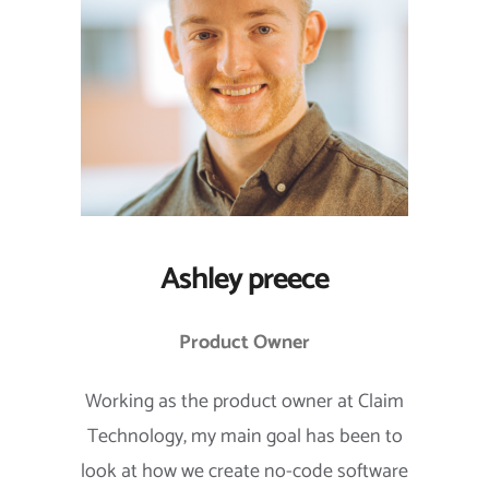
Ashley preece
Product Owner
Working as the product owner at Claim
Technology, my main goal has been to
look at how we create no-code software