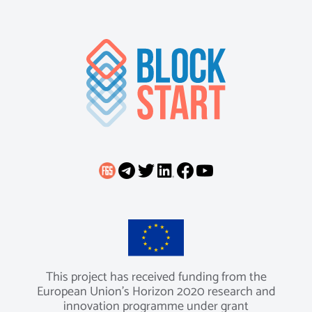
This project has received funding from the
European Union’s Horizon 2020 research and
innovation programme under grant