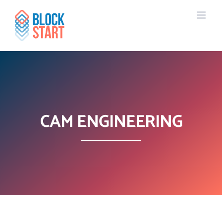
Skip
content
to
content
CAM ENGINEERING