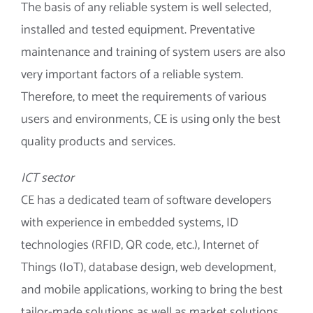
The basis of any reliable system is well selected,
installed and tested equipment. Preventative
maintenance and training of system users are also
very important factors of a reliable system.
Therefore, to meet the requirements of various
users and environments, CE is using only the best
quality products and services.
ICT sector
CE has a dedicated team of software developers
with experience in embedded systems, ID
technologies (RFID, QR code, etc.), Internet of
Things (IoT), database design, web development,
and mobile applications, working to bring the best
tailor-made solutions as well as market solutions.