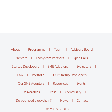
About
Programme
Team
Advisory Board
Mentors
Ecosystem Partners
Open Calls
Startup Developers
SME Adopters
Evaluators
FAQ
Portfolio
Our Startup Developers
Our SME Adopters
Resources
Events
Deliverables
Press
Community
Do you need blockchain?
News
Contact
SUMMARY VIDEO