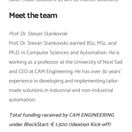
Meet the team
Prof. Dr. Stevan Stankovski
Prof. Dr. Stevan Stankovski, earned BSc, MSc, and
Ph.D. in Computer Sciences and Automation. He is
working as a professor at the University of Novi Sad
and CEO at CAM Engineering. He has over 30 years’
experience in developing and implementing tailor-
made solutions in industrial and non-industrial
automation.
Total f
unding received by CAM ENGINEERING
under BlockStart: € 1,500 (Ideation Kick-off)