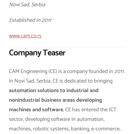
Novi Sad, Serbia
Established in 2011
www.cam.co.rs
Company Teaser
CAM Engineering (CE) is a company founded in 2011.
in Novi Sad, Serbia. CE is dedicated to bringing
automation solutions to industrial and
nonindustrial business areas developing
machines and software
. CE has entered the ICT
sector, developing software in automation,
machines, robotic systems, banking, e-commerce,