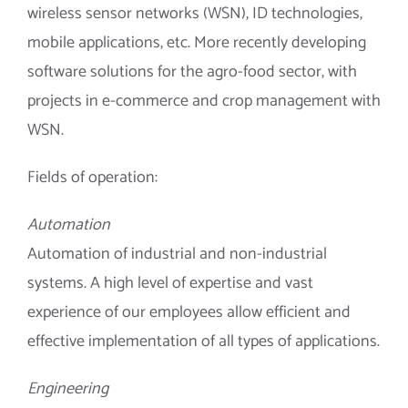
wireless sensor networks (WSN), ID technologies,
mobile applications, etc. More recently developing
software solutions for the agro-food sector, with
projects in e-commerce and crop management with
WSN.
Fields of operation:
Automation
Automation of industrial and non-industrial
systems. A high level of expertise and vast
experience of our employees allow efficient and
effective implementation of all types of applications.
Engineering