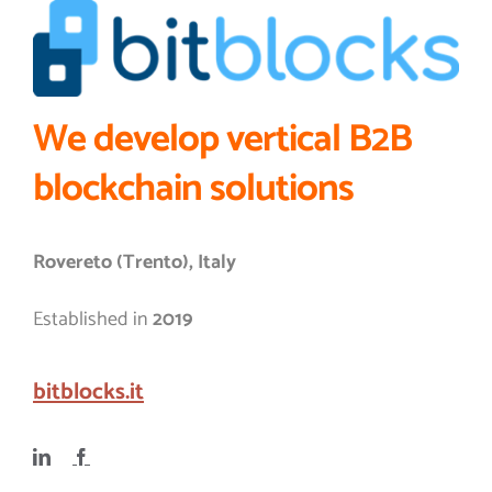
We develop vertical B2B
blockchain solutions
Rovereto (Trento), Italy
Established in
2019
bitblocks.it