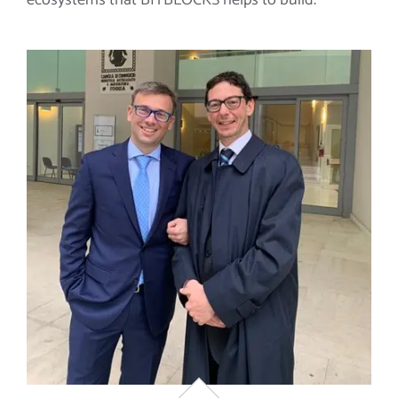
ecosystems that BITBLOCKS helps to build.