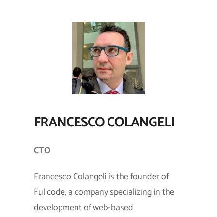
FRANCESCO COLANGELI
CTO
Francesco Colangeli is the founder of
Fullcode, a company specializing in the
development of web-based