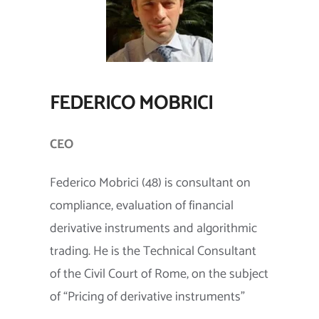
FEDERICO MOBRICI
CEO
Federico Mobrici (48) is consultant on
compliance, evaluation of financial
derivative instruments and algorithmic
trading. He is the Technical Consultant
of the Civil Court of Rome, on the subject
of “Pricing of derivative instruments”