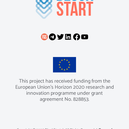
This project has received funding from the
European Union’s Horizon 2020 research and
innovation programme under grant
agreement No. 828853.