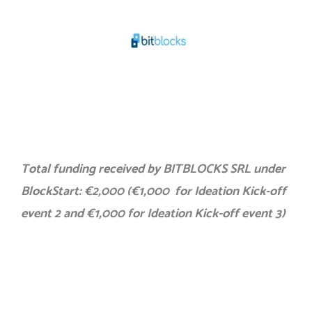
Total funding received by BITBLOCKS SRL under
BlockStart: €2,000 (€1,000 for Ideation Kick-off
event 2 and €1,000 for Ideation Kick-off event 3)