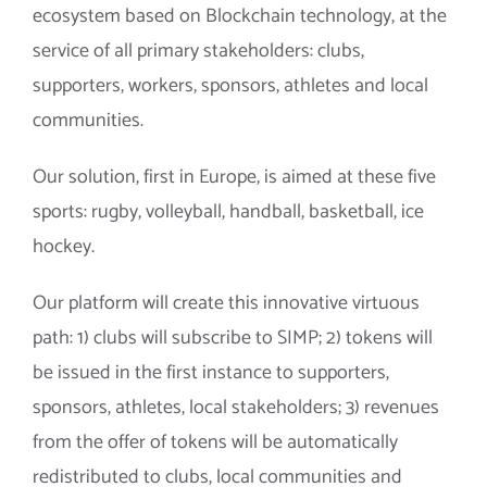
ecosystem based on Blockchain technology, at the
service of all primary stakeholders: clubs,
supporters, workers, sponsors, athletes and local
communities.
Our solution, first in Europe, is aimed at these five
sports: rugby, volleyball, handball, basketball, ice
hockey.
Our platform will create this innovative virtuous
path: 1) clubs will subscribe to SIMP; 2) tokens will
be issued in the first instance to supporters,
sponsors, athletes, local stakeholders; 3) revenues
from the offer of tokens will be automatically
redistributed to clubs, local communities and