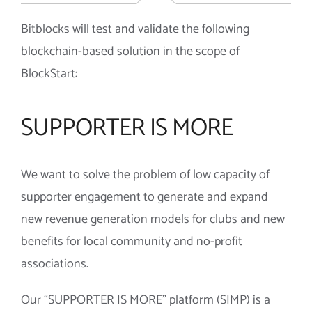
Bitblocks will test and validate the following
blockchain-based solution in the scope of
BlockStart:
SUPPORTER IS MORE
We want to solve the problem of low capacity of
supporter engagement to generate and expand
new revenue generation models for clubs and new
benefits for local community and no-profit
associations.
Our “SUPPORTER IS MORE” platform (SIMP) is a