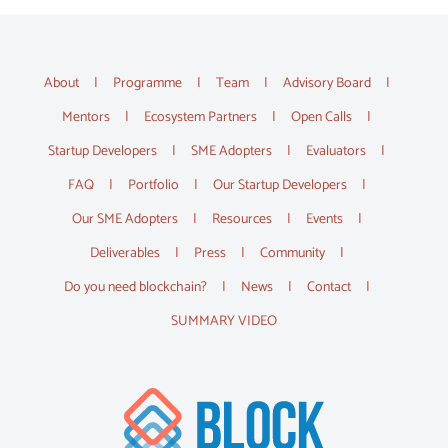
About
Programme
Team
Advisory Board
Mentors
Ecosystem Partners
Open Calls
Startup Developers
SME Adopters
Evaluators
FAQ
Portfolio
Our Startup Developers
Our SME Adopters
Resources
Events
Deliverables
Press
Community
Do you need blockchain?
News
Contact
SUMMARY VIDEO