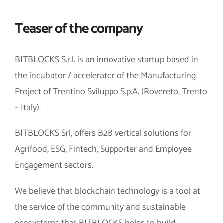
Teaser of the company
BITBLOCKS S.r.l. is an innovative startup based in
the incubator / accelerator of the Manufacturing
Project of Trentino Sviluppo S.p.A. (Rovereto, Trento
– Italy).
BITBLOCKS Srl, offers B2B vertical solutions for
Agrifood, ESG, Fintech, Supporter and Employee
Engagement sectors.
We believe that blockchain technology is a tool at
the service of the community and sustainable