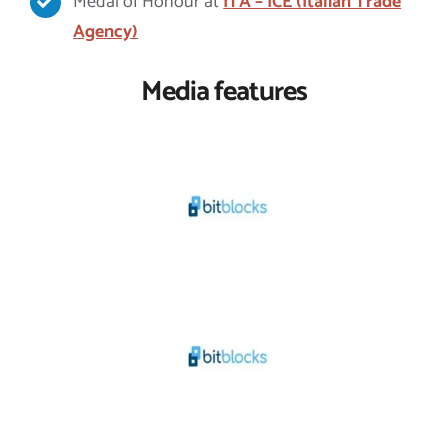
Medal of Honour at
ITA – ICE (Italian Trade
Agency)
Media features