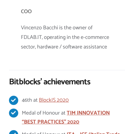
COO
Vincenzo Bacchi is the owner of
FDLAB.IT, operating in the e-commerce
sector, hardware / software assistance
Bitblocks’ achievements
46th at
BlockIS 2020
Medal of Honour at
TIM INNOVATION
“BEST PRACTICES” 2020