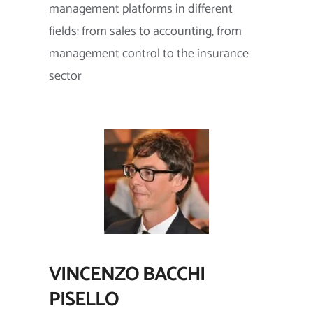
management platforms in different
fields: from sales to accounting, from
management control to the insurance
sector
VINCENZO BACCHI
PISELLO