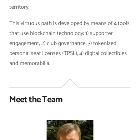
territory.
This virtuous path is developed by means of 4 tools
that use blockchain technology: 1) supporter
engagement, 2) club governance, 3) tokenized
personal seat licenses (TPSL), 4) digital collectibles
and memorabilia.
Meet the Team