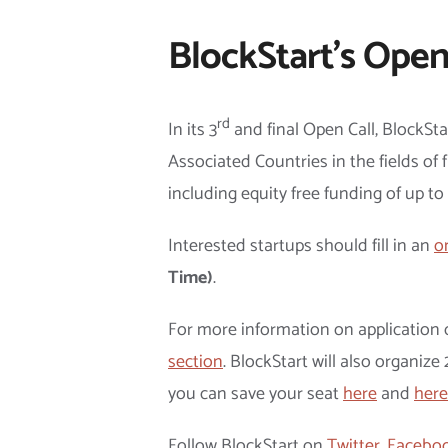
BlockStart’s Open
rd
In its 3
and final Open Call, BlockSt
Associated Countries in the fields of f
including equity free funding of up t
Interested startups should fill in an
o
Time)
.
For more information on application c
section
. BlockStart will also organiz
you can save your seat
here
and
here
Follow BlockStart on
Twitter
,
Facebo