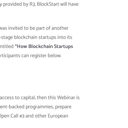
y provided by R3, BlockStart will have
as invited to be part of another
y-stage blockchain startups into its
ntitled
“How Blockchain Startups
ticipants can register below.
ccess to capital, then this Webinar is
rnment-backed programmes, prepare
 Open Call #3 and other European