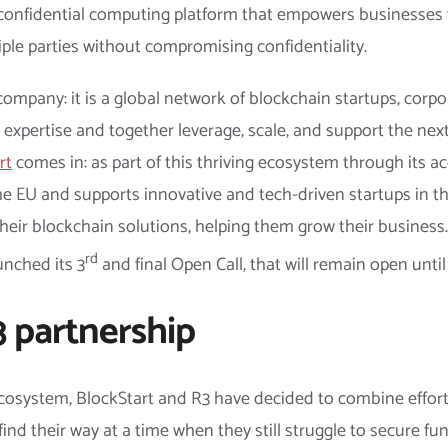
 confidential computing platform that empowers businesses 
ple parties without compromising confidentiality.
ompany: it is a global network of blockchain startups, corp
d expertise and together leverage, scale, and support the nex
rt
comes in: as part of this thriving ecosystem through its a
e EU and supports innovative and tech-driven startups in the 
heir blockchain solutions, helping them grow their business
rd
aunched its 3
and final Open Call, that will remain open unti
 partnership
 ecosystem, BlockStart and R3 have decided to combine effort
find their way at a time when they still struggle to secure fun