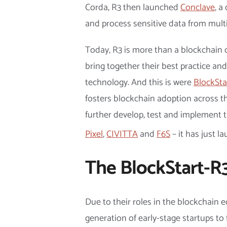
Corda, R3 then launched
Conclave
, a
and process sensitive data from multi
Today, R3 is more than a blockchain c
bring together their best practice an
technology. And this is were
BlockSta
fosters blockchain adoption across th
further develop, test and implement t
Pixel
,
CIVITTA
and
F6S
– it has just l
The BlockStart-R3
Due to their roles in the blockchain
generation of early-stage startups to 