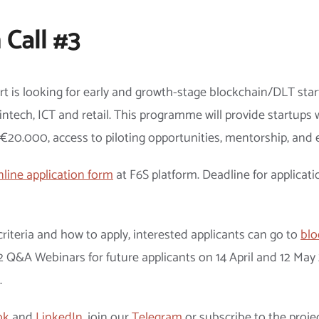
 Call #3
art is looking for early and growth-stage blockchain/DLT st
intech, ICT and retail. This programme will provide startups w
o €20.000, access to piloting opportunities, mentorship, and 
nline application form
at F6S platform. Deadline for applicati
riteria and how to apply, interested applicants can go to
blo
e 2 Q&A Webinars for future applicants on 14 April and 12 Ma
.
ok
and
LinkedIn
, join our
Telegram
or subscribe to the proje