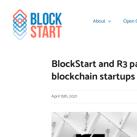
Skip
content
to
About
Open C
content
BlockStart and R3 pa
blockchain startups
April 15th, 2021
View
Larger
Image