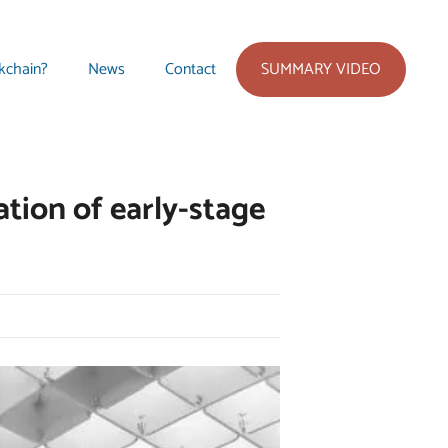
SUMMARY VIDEO
kchain?
News
Contact
tion of early-stage