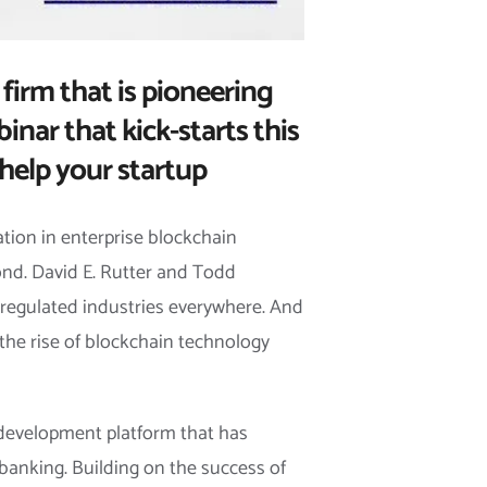
 firm that is pioneering
inar that kick-starts this
help your startup
ation in enterprise blockchain
yond. David E. Rutter and Todd
y regulated industries everywhere. And
h the rise of blockchain technology
 development platform that has
 banking. Building on the success of