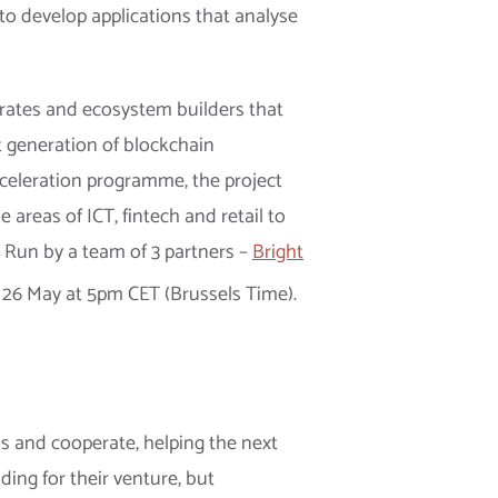
to develop applications that analyse
orates and ecosystem builders that
t generation of blockchain
cceleration programme, the project
areas of ICT, fintech and retail to
. Run by a team of 3 partners –
Bright
l 26 May at 5pm CET (Brussels Time).
s and cooperate, helping the next
ding for their venture, but