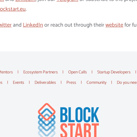
ockstart.eu
.
witter
and
LinkedIn
or reach out through their
website
for fu
Mentors
Ecosystem Partners
Open Calls
Startup Developers
es
Events
Deliverables
Press
Community
Do you nee