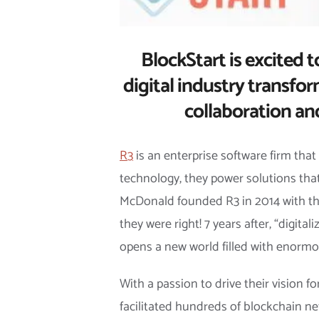
BlockStart is excited t
digital industry transfor
collaboration an
R3
is an enterprise software firm that
technology, they power solutions that
McDonald founded R3 in 2014 with the 
they were right! 7 years after, “digit
opens a new world filled with enormou
With a passion to drive their vision 
facilitated hundreds of blockchain ne