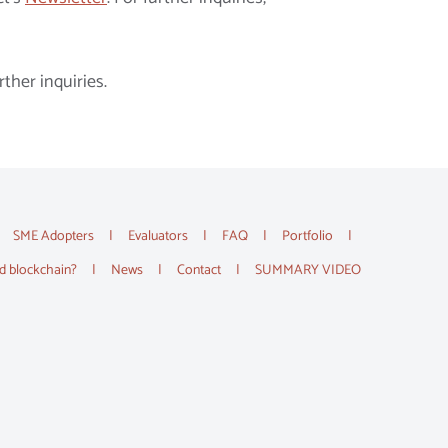
rther inquiries.
SME Adopters
Evaluators
FAQ
Portfolio
d blockchain?
News
Contact
SUMMARY VIDEO