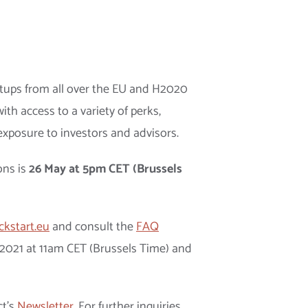
artups from all over the EU and H2020
ith access to a variety of perks,
exposure to investors and advisors.
ons is
26 May at 5pm CET (Brussels
ckstart.eu
and consult the
FAQ
y 2021 at 11am CET (Brussels Time) and
ct’s
Newsletter
. For further inquiries,