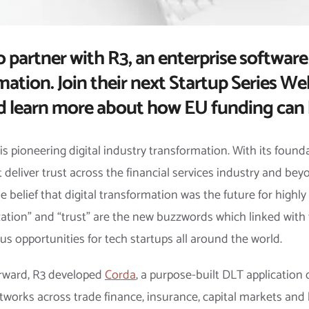
o partner with R3, an enterprise software
mation. Join their next Startup Series Web
d learn more about how EU funding can 
 is pioneering digital industry transformation. With its found
 deliver trust across the financial services industry and be
belief that digital transformation was the future for highl
alization” and “trust” are the new buzzwords which linked wit
s opportunities for tech startups all around the world.
forward, R3 developed
Corda
, a purpose-built DLT application
tworks across trade finance, insurance, capital markets and