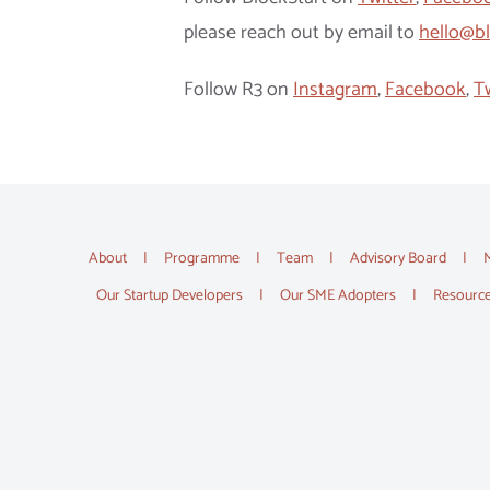
please reach out by email to
hello@bl
Follow R3 on
Instagram
,
Facebook
,
T
About
Programme
Team
Advisory Board
Our Startup Developers
Our SME Adopters
Resourc