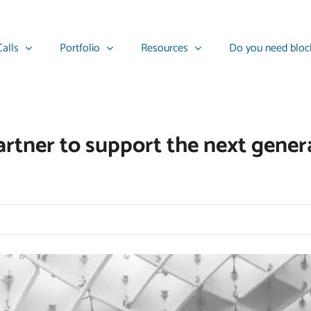
alls
Portfolio
Resources
Do you need bloc
rtner to support the next genera