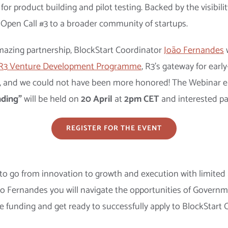
r product building and pilot testing. Backed by the visibilit
 Open Call #3 to a broader community of startups.
s amazing partnership, BlockStart Coordinator
João Fernandes
w
R3 Venture Development Programme
, R3’s gateway for earl
, and we could not have been more honored! The Webinar e
ding”
will be held on
20 April
at
2pm CET
and interested par
REGISTER FOR THE EVENT
 to go from innovation to growth and execution with limited a
 João Fernandes you will navigate the opportunities of Gove
ee funding and get ready to successfully apply to BlockStart