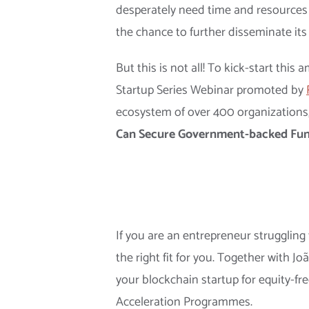
desperately need time and resources fo
the chance to further disseminate its
But this is not all! To kick-start thi
Startup Series Webinar promoted by
ecosystem of over 400 organizations
Can Secure Government-backed Fun
If you are an entrepreneur struggling
the right fit for you. Together with
your blockchain startup for equity-fr
Acceleration Programmes.