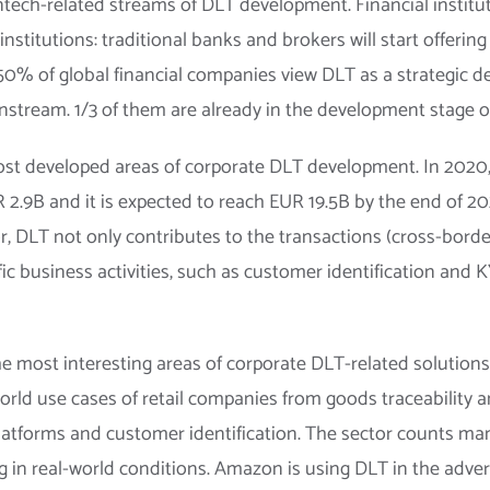
tech-related streams of DLT development. Financial institut
nstitutions: traditional banks and brokers will start offerin
 50% of global financial companies view DLT as a strategic 
stream. 1/3 of them are already in the development stage of 
st developed areas of corporate DLT development. In 2020, 
2.9B and it is expected to reach EUR 19.5B by the end of 20
tor, DLT not only contributes to the transactions (cross-bo
ific business activities, such as customer identification and
he most interesting areas of corporate DLT-related solution
-world use cases of retail companies from goods traceabilit
latforms and customer identification. The sector counts m
 in real-world conditions. Amazon is using DLT in the adverti