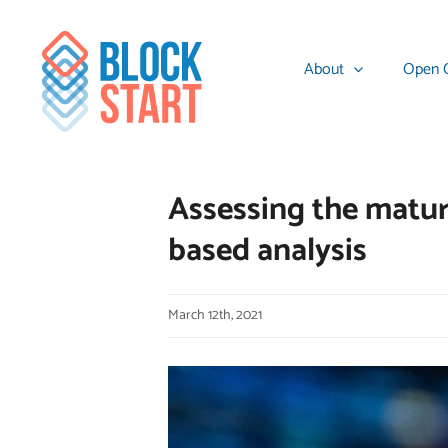
Skip
content
to
About
Open C
content
Assessing the maturi
based analysis
March 12th, 2021
View
Larger
Image