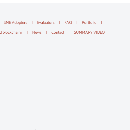
SME Adopters
Evaluators
FAQ
Portfolio
d blockchain?
News
Contact
SUMMARY VIDEO