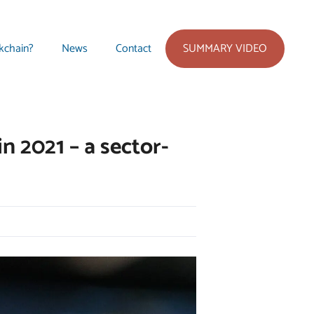
SUMMARY VIDEO
kchain?
News
Contact
n 2021 – a sector-