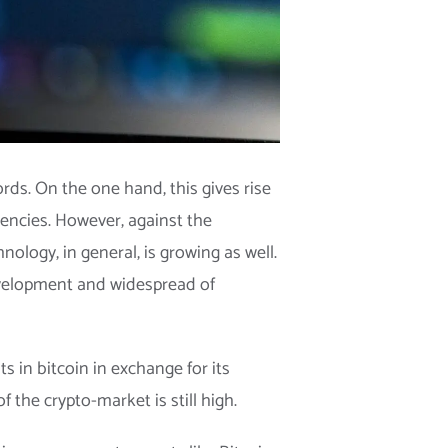
rds. On the one hand, this gives rise
rencies. However, against the
nology, in general, is growing as well.
development and widespread of
 in bitcoin in exchange for its
 the crypto-market is still high.