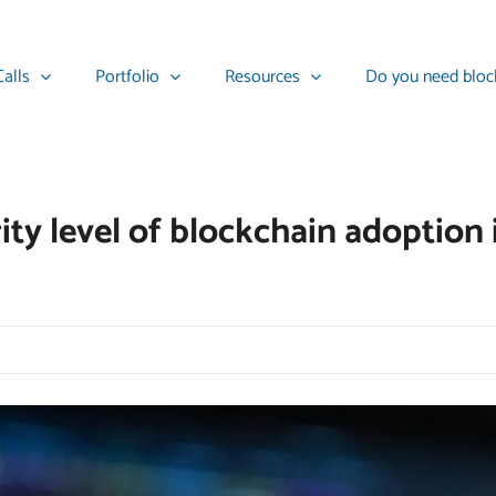
alls
Portfolio
Resources
Do you need bloc
ty level of blockchain adoption i