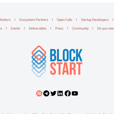
Mentors
Ecosystem Partners
Open Calls
Startup Developers
es
Events
Deliverables
Press
Community
Do you nee