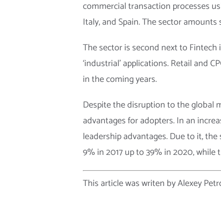
commercial transaction processes usin
Italy, and Spain. The sector amounts 
The sector is second next to Fintech i
‘industrial’ applications. Retail and
in the coming years.
Despite the disruption to the global
advantages for adopters. In an increa
leadership advantages. Due to it, the
9% in 2017 up to 39% in 2020, while
This article was writen by Alexey Petr