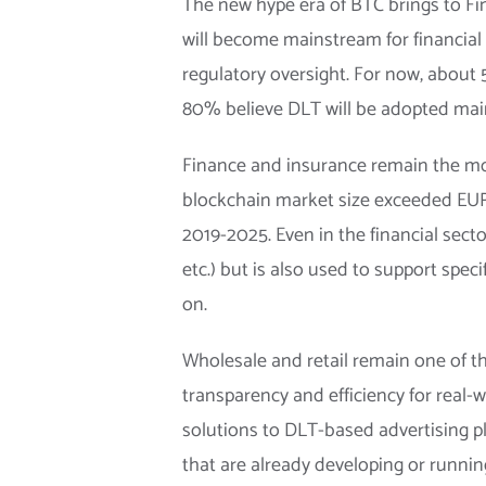
The new hype era of BTC brings to Fin
will become mainstream for financial i
regulatory oversight. For now, about
80% believe DLT will be adopted main
Finance and insurance remain the mo
blockchain market size exceeded EUR 
2019-2025. Even in the financial sec
etc.) but is also used to support spec
on.
Wholesale and retail remain one of t
transparency and efficiency for real
solutions to DLT-based advertising p
that are already developing or running