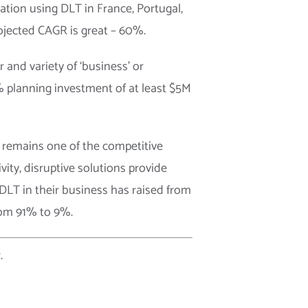
ation using DLT in France, Portugal,
rojected CAGR is great – 60%.
 and variety of ‘business’ or
% planning investment of at least $5M
 remains one of the competitive
ity, disruptive solutions provide
 DLT in their business has raised from
rom 91% to 9%.
.