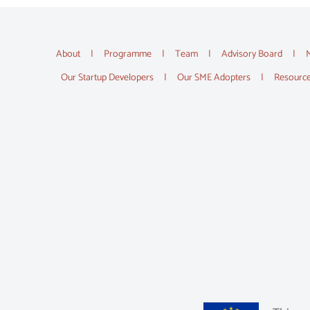
About
Programme
Team
Advisory Board
Our Startup Developers
Our SME Adopters
Resourc