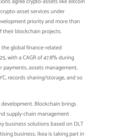
ions agree crypto-assets like Bitcoin
g crypto-asset services under
development priority and more than
their blockchain projects.
the global finance-related
25, with a CAGR of 47.8% during
rder payments, assets management,
 KYC, records sharing/storage, and so
s development. Blockchain brings
y and supply-chain management
any business solutions based on DLT
sing business, Ikea is taking part in