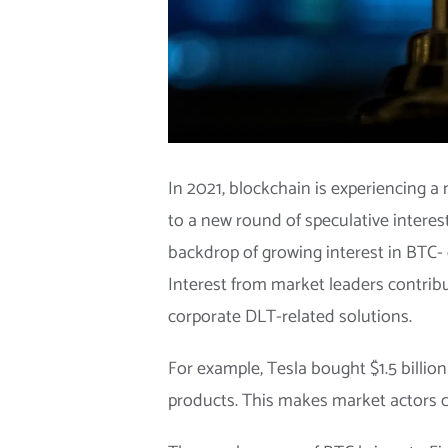
In 2021, blockchain is experiencing a 
to a new round of speculative interes
backdrop of growing interest in BTC- or
Interest from market leaders contrib
corporate DLT-related solutions.
For example, Tesla bought $1.5 billio
products. This makes market actors con