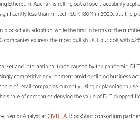
g Ethereum, Auchan is rolling out a food traceability applic
significantly less than Fintech: EUR 180M in 2020, but the p
n blockchain adoption, while the first in terms of the number
 CPG companies express the most bullish DLT outlook with 42
 market and international trade caused by the pandemic, DLT
singly competitive environment amid declining business activ
 share of retail companies currently using or planning to use
 the share of companies denying the value of DLT dropped f
ov, Senior Analyst at
CIVITTA
, BlockStart consortium partner