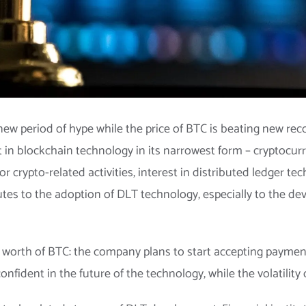
new period of hype while the price of BTC is beating new reco
t in blockchain technology in its narrowest form – cryptocur
 crypto-related activities, interest in distributed ledger tech
utes to the adoption of DLT technology, especially to the 
n worth of BTC: the company plans to start accepting payments
fident in the future of the technology, while the volatility of