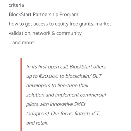
criteria
BlockStart Partnership Program
how to get access to equity free grants, market
validation, network & community
… and more!
In its first open call, BlockStart offers
up to €20,000 to blockchain/ DLT
developers to fine-tune their
solution and implement commercial
pilots with innovative SMEs
(adopters). Our focus: fintech, ICT,
and retail.