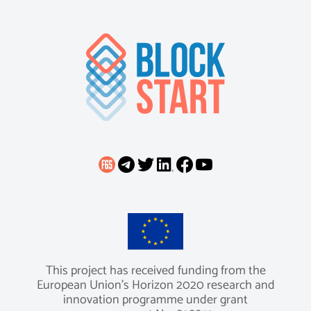
This project has received funding from the
European Union’s Horizon 2020 research and
innovation programme under grant