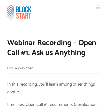
Skip
content
to
content
Webinar Recording – Open
Call #1: Ask us Anything
February 6th, 2020
In this recording, you’ll learn among other things
about:
timelines, Open Call #1 requirements & evaluation