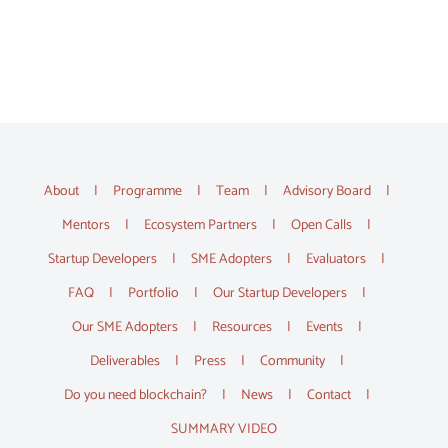
About
Programme
Team
Advisory Board
Mentors
Ecosystem Partners
Open Calls
Startup Developers
SME Adopters
Evaluators
FAQ
Portfolio
Our Startup Developers
Our SME Adopters
Resources
Events
Deliverables
Press
Community
Do you need blockchain?
News
Contact
SUMMARY VIDEO